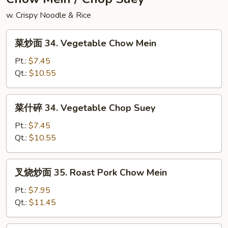
Rice
w. Crispy Noodle & Rice
菜
菜炒面 34. Vegetable Chow Mein
炒
面
Pt.:
$7.45
34.
Qt.:
$10.55
Vegetable
Chow
菜
菜什碎 34. Vegetable Chop Suey
Mein
什
碎
Pt.:
$7.45
34.
Qt.:
$10.55
Vegetable
Chop
叉
叉烧炒面 35. Roast Pork Chow Mein
Suey
烧
炒
Pt.:
$7.95
面
Qt.:
$11.45
35.
Roast