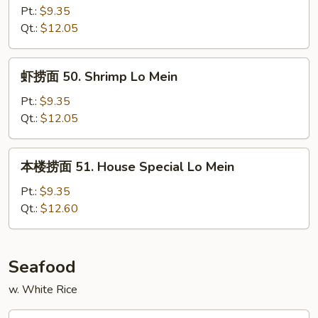
面
Pt.:
$9.35
49.
Qt.:
$12.05
Beef
Lo
虾
虾捞面 50. Shrimp Lo Mein
Mein
捞
面
Pt.:
$9.35
50.
Qt.:
$12.05
Shrimp
Lo
本
本楼捞面 51. House Special Lo Mein
Mein
楼
捞
Pt.:
$9.35
面
Qt.:
$12.60
51.
House
Special
Seafood
Lo
w. White Rice
Mein