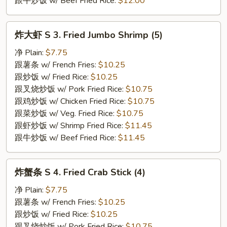
跟牛炒饭 w/ Beef Fried Rice:
$12.00
炸
炸大虾 S 3. Fried Jumbo Shrimp (5)
大
虾
净 Plain:
$7.75
S
跟薯条 w/ French Fries:
$10.25
3.
跟炒饭 w/ Fried Rice:
$10.25
Fried
跟叉烧炒饭 w/ Pork Fried Rice:
$10.75
Jumbo
跟鸡炒饭 w/ Chicken Fried Rice:
$10.75
Shrimp
跟菜炒饭 w/ Veg. Fried Rice:
$10.75
(5)
跟虾炒饭 w/ Shrimp Fried Rice:
$11.45
跟牛炒饭 w/ Beef Fried Rice:
$11.45
炸
炸蟹条 S 4. Fried Crab Stick (4)
蟹
条
净 Plain:
$7.75
S
跟薯条 w/ French Fries:
$10.25
4.
跟炒饭 w/ Fried Rice:
$10.25
Fried
跟叉烧炒饭 w/ Pork Fried Rice:
$10.75