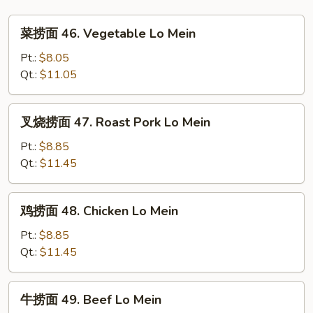
Foo
菜
Young
菜捞面 46. Vegetable Lo Mein
捞
面
Pt.:
$8.05
46.
Qt.:
$11.05
Vegetable
Lo
叉
叉烧捞面 47. Roast Pork Lo Mein
Mein
烧
捞
Pt.:
$8.85
面
Qt.:
$11.45
47.
Roast
鸡
鸡捞面 48. Chicken Lo Mein
Pork
捞
Lo
面
Pt.:
$8.85
Mein
48.
Qt.:
$11.45
Chicken
Lo
牛
牛捞面 49. Beef Lo Mein
Mein
捞