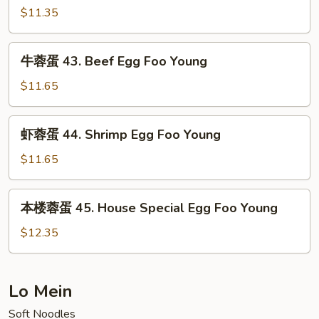
Pork
蛋
$11.35
Egg
42.
Foo
Chicken
牛
Young
牛蓉蛋 43. Beef Egg Foo Young
Egg
蓉
Foo
蛋
$11.65
Young
43.
Beef
虾
虾蓉蛋 44. Shrimp Egg Foo Young
Egg
蓉
Foo
蛋
$11.65
Young
44.
Shrimp
本
本楼蓉蛋 45. House Special Egg Foo Young
Egg
楼
Foo
蓉
$12.35
Young
蛋
45.
House
Lo Mein
Special
Soft Noodles
Egg