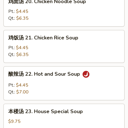
鸡面汤 20. Chicken Noodle Soup
Wonton
面
Egg
汤
Pt.:
$4.45
Drop
20.
Qt.:
$6.35
Soup
Chicken
Noodle
鸡
鸡饭汤 21. Chicken Rice Soup
Soup
饭
汤
Pt.:
$4.45
21.
Qt.:
$6.35
Chicken
Rice
酸
酸辣汤 22. Hot and Sour Soup
Soup
辣
汤
Pt.:
$4.45
22.
Qt.:
$7.00
Hot
and
本
Sour
本楼汤 23. House Special Soup
楼
Soup
汤
$9.75
23.