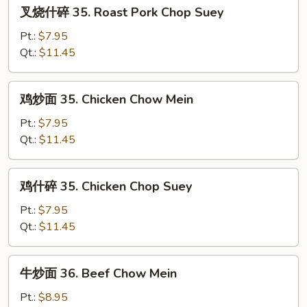
叉
叉烧什碎 35. Roast Pork Chop Suey
Pork
烧
Chow
什
Pt.:
$7.95
Mein
碎
Qt.:
$11.45
35.
Roast
鸡
鸡炒面 35. Chicken Chow Mein
Pork
炒
Chop
面
Pt.:
$7.95
Suey
35.
Qt.:
$11.45
Chicken
Chow
鸡
鸡什碎 35. Chicken Chop Suey
Mein
什
碎
Pt.:
$7.95
35.
Qt.:
$11.45
Chicken
Chop
牛
牛炒面 36. Beef Chow Mein
Suey
炒
面
Pt.:
$8.95