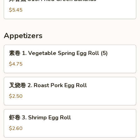
香
蕉
$5.45
S15.
Fried
Green
Appetizers
Bananas
素
素卷 1. Vegetable Spring Egg Roll (5)
卷
1.
$4.75
Vegetable
Spring
叉
叉烧卷 2. Roast Pork Egg Roll
Egg
烧
Roll
卷
$2.50
(5)
2.
Roast
虾
虾卷 3. Shrimp Egg Roll
Pork
卷
Egg
3.
$2.60
Roll
Shrimp