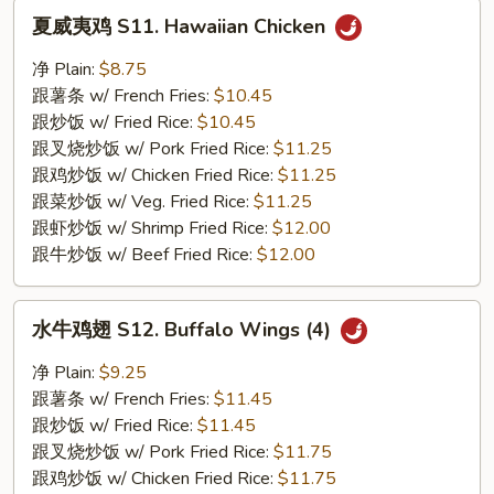
夏
夏威夷鸡 S11. Hawaiian Chicken
威
夷
净 Plain:
$8.75
鸡
跟薯条 w/ French Fries:
$10.45
S11.
跟炒饭 w/ Fried Rice:
$10.45
Hawaiian
跟叉烧炒饭 w/ Pork Fried Rice:
$11.25
Chicken
跟鸡炒饭 w/ Chicken Fried Rice:
$11.25
跟菜炒饭 w/ Veg. Fried Rice:
$11.25
跟虾炒饭 w/ Shrimp Fried Rice:
$12.00
跟牛炒饭 w/ Beef Fried Rice:
$12.00
水
水牛鸡翅 S12. Buffalo Wings (4)
牛
鸡
净 Plain:
$9.25
翅
跟薯条 w/ French Fries:
$11.45
S12.
跟炒饭 w/ Fried Rice:
$11.45
Buffalo
跟叉烧炒饭 w/ Pork Fried Rice:
$11.75
Wings
跟鸡炒饭 w/ Chicken Fried Rice:
$11.75