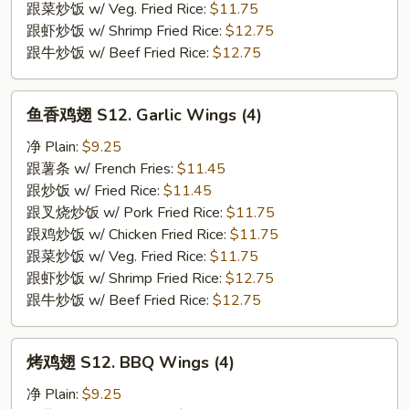
(4)
跟菜炒饭 w/ Veg. Fried Rice:
$11.75
跟虾炒饭 w/ Shrimp Fried Rice:
$12.75
跟牛炒饭 w/ Beef Fried Rice:
$12.75
鱼
鱼香鸡翅 S12. Garlic Wings (4)
香
鸡
净 Plain:
$9.25
翅
跟薯条 w/ French Fries:
$11.45
S12.
跟炒饭 w/ Fried Rice:
$11.45
Garlic
跟叉烧炒饭 w/ Pork Fried Rice:
$11.75
Wings
跟鸡炒饭 w/ Chicken Fried Rice:
$11.75
(4)
跟菜炒饭 w/ Veg. Fried Rice:
$11.75
跟虾炒饭 w/ Shrimp Fried Rice:
$12.75
跟牛炒饭 w/ Beef Fried Rice:
$12.75
烤
烤鸡翅 S12. BBQ Wings (4)
鸡
翅
净 Plain:
$9.25