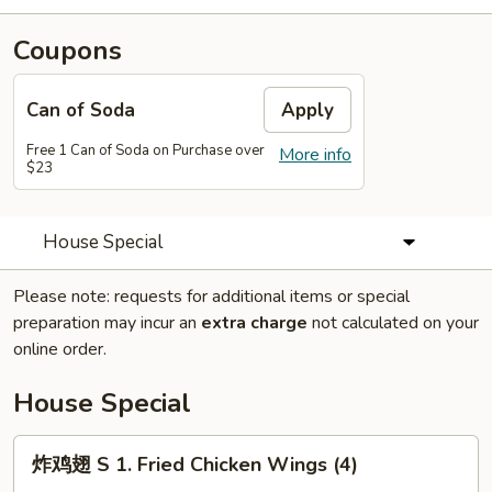
Coupons
Can of Soda
Apply
Free 1 Can of Soda on Purchase over
More info
$23
House Special
Please note: requests for additional items or special
preparation may incur an
extra charge
not calculated on your
online order.
House Special
炸
炸鸡翅 S 1. Fried Chicken Wings (4)
鸡