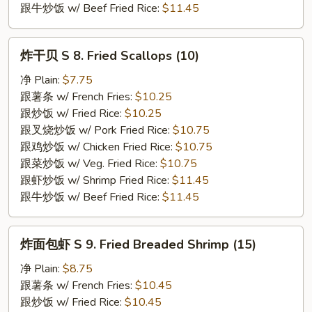
跟牛炒饭 w/ Beef Fried Rice:
$11.45
炸
炸干贝 S 8. Fried Scallops (10)
干
贝
净 Plain:
$7.75
S
跟薯条 w/ French Fries:
$10.25
8.
跟炒饭 w/ Fried Rice:
$10.25
Fried
跟叉烧炒饭 w/ Pork Fried Rice:
$10.75
Scallops
跟鸡炒饭 w/ Chicken Fried Rice:
$10.75
(10)
跟菜炒饭 w/ Veg. Fried Rice:
$10.75
跟虾炒饭 w/ Shrimp Fried Rice:
$11.45
跟牛炒饭 w/ Beef Fried Rice:
$11.45
炸
炸面包虾 S 9. Fried Breaded Shrimp (15)
面
包
净 Plain:
$8.75
虾
跟薯条 w/ French Fries:
$10.45
S
跟炒饭 w/ Fried Rice:
$10.45