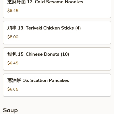
芝麻冷面 12. Cold Sesame Noodles
Cheese
麻
Wonton
冷
$6.45
(10)
面
12.
鸡
鸡串 13. Teriyaki Chicken Sticks (4)
Cold
串
Sesame
13.
$8.00
Noodles
Teriyaki
Chicken
甜
甜包 15. Chinese Donuts (10)
Sticks
包
(4)
15.
$6.45
Chinese
Donuts
葱
葱油饼 16. Scallion Pancakes
(10)
油
饼
$6.65
16.
Scallion
Pancakes
Soup