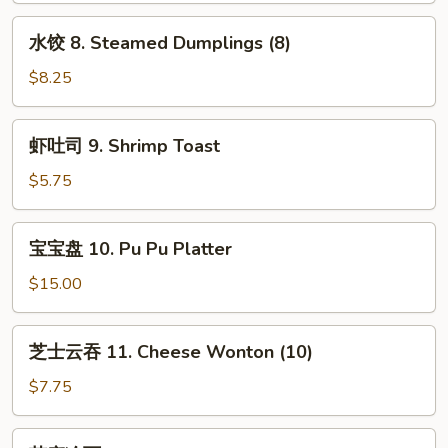
Red
Dumplings
水
Sauce
水饺 8. Steamed Dumplings (8)
(8)
饺
8.
$8.25
Steamed
Dumplings
虾
虾吐司 9. Shrimp Toast
(8)
吐
司
$5.75
9.
Shrimp
宝
宝宝盘 10. Pu Pu Platter
Toast
宝
盘
$15.00
10.
Pu
芝
芝士云吞 11. Cheese Wonton (10)
Pu
士
Platter
云
$7.75
吞
11.
芝