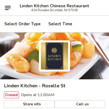
Linden Kitchen Chinese Restaurant
424 Roselle St Linden, NJ 07036
Select Order Type
Select Time
Linden Kitchen - Roselle St
Opens at 11:00AM
Closed
Store info
Call us