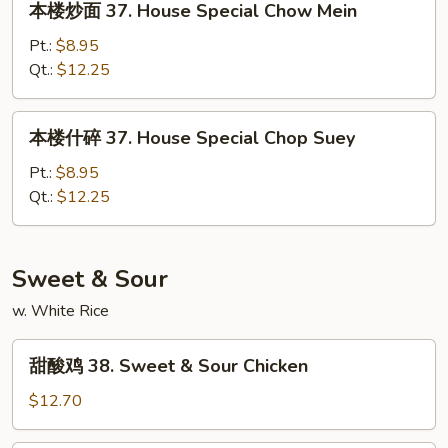
本楼炒面 37. House Special Chow Mein
Suey
楼
炒
Pt.:
$8.95
面
Qt.:
$12.25
37.
House
本
本楼什碎 37. House Special Chop Suey
Special
楼
Chow
什
Pt.:
$8.95
Mein
碎
Qt.:
$12.25
37.
House
Special
Sweet & Sour
Chop
w. White Rice
Suey
甜
甜酸鸡 38. Sweet & Sour Chicken
酸
鸡
$12.70
38.
Sweet