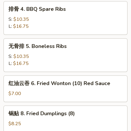
Egg
排
排骨 4. BBQ Spare Ribs
Roll
骨
4.
S:
$10.35
BBQ
L:
$16.75
Spare
Ribs
无
无骨排 5. Boneless Ribs
骨
排
S:
$10.35
5.
L:
$16.75
Boneless
Ribs
红
红油云吞 6. Fried Wonton (10) Red Sauce
油
云
$7.00
吞
6.
锅
锅贴 8. Fried Dumplings (8)
Fried
贴
Wonton
8.
$8.25
(10)
Fried