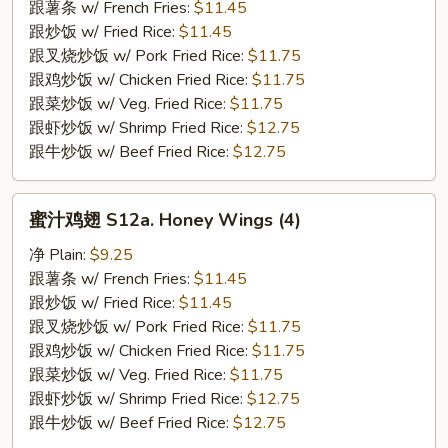
S12.
跟薯条 w/ French Fries:
$11.45
BBQ
跟炒饭 w/ Fried Rice:
$11.45
Wings
跟叉烧炒饭 w/ Pork Fried Rice:
$11.75
(4)
跟鸡炒饭 w/ Chicken Fried Rice:
$11.75
跟菜炒饭 w/ Veg. Fried Rice:
$11.75
跟虾炒饭 w/ Shrimp Fried Rice:
$12.75
跟牛炒饭 w/ Beef Fried Rice:
$12.75
蜜
蜜汁鸡翅 S12a. Honey Wings (4)
汁
鸡
净 Plain:
$9.25
翅
跟薯条 w/ French Fries:
$11.45
S12a.
跟炒饭 w/ Fried Rice:
$11.45
Honey
跟叉烧炒饭 w/ Pork Fried Rice:
$11.75
Wings
跟鸡炒饭 w/ Chicken Fried Rice:
$11.75
(4)
跟菜炒饭 w/ Veg. Fried Rice:
$11.75
跟虾炒饭 w/ Shrimp Fried Rice:
$12.75
跟牛炒饭 w/ Beef Fried Rice:
$12.75