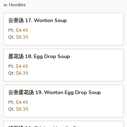
w. Noodles
云
云吞汤 17. Wonton Soup
吞
汤
Pt.:
$4.45
17.
Qt.:
$6.35
Wonton
Soup
蛋
蛋花汤 18. Egg Drop Soup
花
汤
Pt.:
$4.45
18.
Qt.:
$6.35
Egg
Drop
云
云吞蛋花汤 19. Wonton Egg Drop Soup
Soup
吞
蛋
Pt.:
$4.45
花
Qt.:
$6.35
汤
19.
鸡