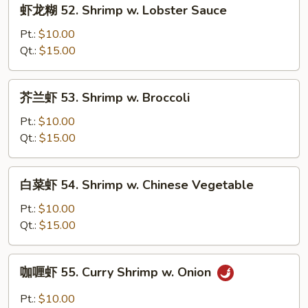
虾
虾龙糊 52. Shrimp w. Lobster Sauce
龙
糊
Pt.:
$10.00
52.
Qt.:
$15.00
Shrimp
w.
芥
芥兰虾 53. Shrimp w. Broccoli
Lobster
兰
Sauce
虾
Pt.:
$10.00
53.
Qt.:
$15.00
Shrimp
w.
白
白菜虾 54. Shrimp w. Chinese Vegetable
Broccoli
菜
虾
Pt.:
$10.00
54.
Qt.:
$15.00
Shrimp
w.
咖
咖喱虾 55. Curry Shrimp w. Onion
Chinese
喱
Vegetable
虾
Pt.:
$10.00