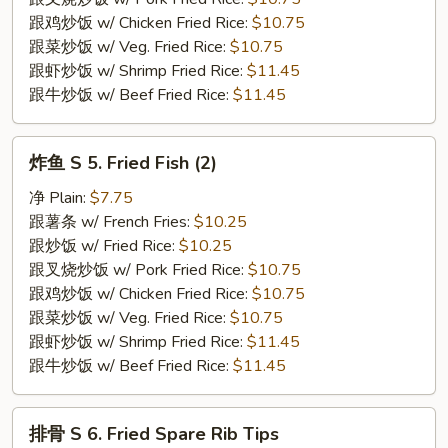
Crab
跟鸡炒饭 w/ Chicken Fried Rice:
$10.75
Stick
跟菜炒饭 w/ Veg. Fried Rice:
$10.75
(4)
跟虾炒饭 w/ Shrimp Fried Rice:
$11.45
跟牛炒饭 w/ Beef Fried Rice:
$11.45
炸
炸鱼 S 5. Fried Fish (2)
鱼
S
净 Plain:
$7.75
5.
跟薯条 w/ French Fries:
$10.25
Fried
跟炒饭 w/ Fried Rice:
$10.25
Fish
跟叉烧炒饭 w/ Pork Fried Rice:
$10.75
(2)
跟鸡炒饭 w/ Chicken Fried Rice:
$10.75
跟菜炒饭 w/ Veg. Fried Rice:
$10.75
跟虾炒饭 w/ Shrimp Fried Rice:
$11.45
跟牛炒饭 w/ Beef Fried Rice:
$11.45
排
排骨 S 6. Fried Spare Rib Tips
骨