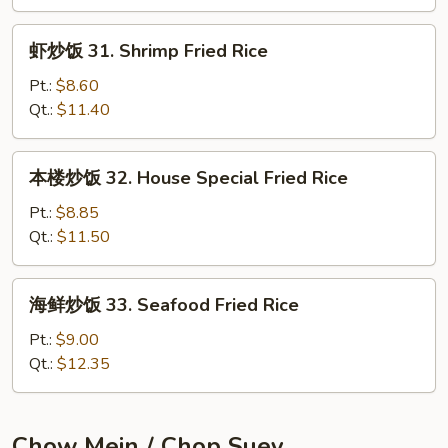
Beef
Fried
虾
虾炒饭 31. Shrimp Fried Rice
Rice
炒
饭
Pt.:
$8.60
31.
Qt.:
$11.40
Shrimp
Fried
本
本楼炒饭 32. House Special Fried Rice
Rice
楼
炒
Pt.:
$8.85
饭
Qt.:
$11.50
32.
House
海
海鲜炒饭 33. Seafood Fried Rice
Special
鲜
Fried
炒
Pt.:
$9.00
Rice
饭
Qt.:
$12.35
33.
Seafood
Fried
Chow Mein / Chop Suey