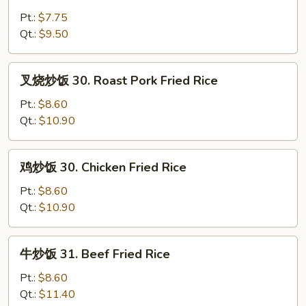
炒
饭
Pt.:
$7.75
29.
Qt.:
$9.50
Vegetable
Fried
叉
叉烧炒饭 30. Roast Pork Fried Rice
Rice
烧
炒
Pt.:
$8.60
饭
Qt.:
$10.90
30.
Roast
鸡
鸡炒饭 30. Chicken Fried Rice
Pork
炒
Fried
饭
Pt.:
$8.60
Rice
30.
Qt.:
$10.90
Chicken
Fried
牛
牛炒饭 31. Beef Fried Rice
Rice
炒
饭
Pt.:
$8.60
31.
Qt.:
$11.40