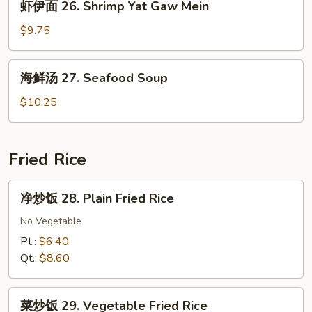
虾伊面 26. Shrimp Yat Gaw Mein
Yat
伊
Gaw
面
$9.75
Mein
26.
Shrimp
海
海鲜汤 27. Seafood Soup
Yat
鲜
Gaw
汤
$10.25
Mein
27.
Seafood
Soup
Fried Rice
净
净炒饭 28. Plain Fried Rice
炒
饭
No Vegetable
28.
Pt.:
$6.40
Plain
Qt.:
$8.60
Fried
Rice
菜
菜炒饭 29. Vegetable Fried Rice