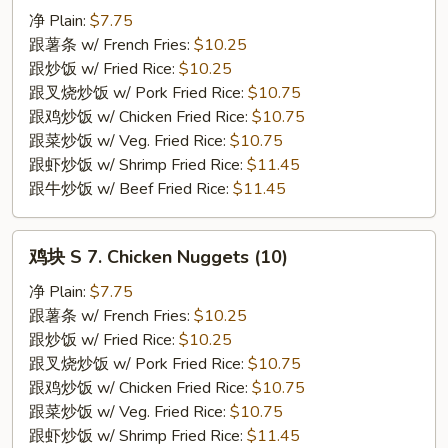
S
净 Plain:
$7.75
6.
跟薯条 w/ French Fries:
$10.25
Fried
跟炒饭 w/ Fried Rice:
$10.25
Spare
跟叉烧炒饭 w/ Pork Fried Rice:
$10.75
Rib
跟鸡炒饭 w/ Chicken Fried Rice:
$10.75
Tips
跟菜炒饭 w/ Veg. Fried Rice:
$10.75
跟虾炒饭 w/ Shrimp Fried Rice:
$11.45
跟牛炒饭 w/ Beef Fried Rice:
$11.45
鸡
鸡块 S 7. Chicken Nuggets (10)
块
S
净 Plain:
$7.75
7.
跟薯条 w/ French Fries:
$10.25
Chicken
跟炒饭 w/ Fried Rice:
$10.25
Nuggets
跟叉烧炒饭 w/ Pork Fried Rice:
$10.75
(10)
跟鸡炒饭 w/ Chicken Fried Rice:
$10.75
跟菜炒饭 w/ Veg. Fried Rice:
$10.75
跟虾炒饭 w/ Shrimp Fried Rice:
$11.45