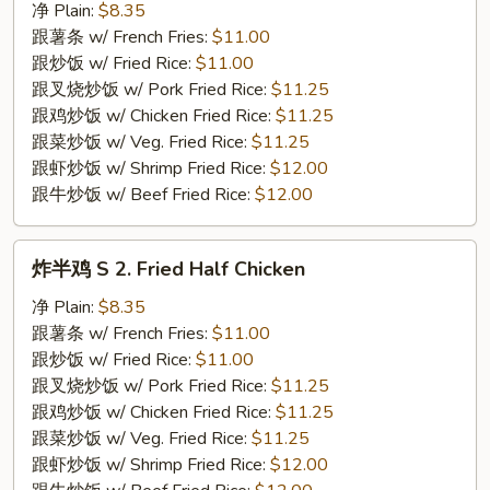
翅
净 Plain:
$8.35
S
跟薯条 w/ French Fries:
$11.00
1.
跟炒饭 w/ Fried Rice:
$11.00
Fried
跟叉烧炒饭 w/ Pork Fried Rice:
$11.25
Chicken
跟鸡炒饭 w/ Chicken Fried Rice:
$11.25
Wings
跟菜炒饭 w/ Veg. Fried Rice:
$11.25
(4)
跟虾炒饭 w/ Shrimp Fried Rice:
$12.00
跟牛炒饭 w/ Beef Fried Rice:
$12.00
炸
炸半鸡 S 2. Fried Half Chicken
半
鸡
净 Plain:
$8.35
S
跟薯条 w/ French Fries:
$11.00
2.
跟炒饭 w/ Fried Rice:
$11.00
Fried
跟叉烧炒饭 w/ Pork Fried Rice:
$11.25
Half
跟鸡炒饭 w/ Chicken Fried Rice:
$11.25
Chicken
跟菜炒饭 w/ Veg. Fried Rice:
$11.25
跟虾炒饭 w/ Shrimp Fried Rice:
$12.00