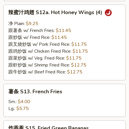
辣
辣蜜汁鸡翅 S12a. Hot Honey Wings (4)
蜜
汁
净 Plain:
$9.25
鸡
跟薯条 w/ French Fries:
$11.45
翅
跟炒饭 w/ Fried Rice:
$11.45
S12a.
跟叉烧炒饭 w/ Pork Fried Rice:
$11.75
Hot
跟鸡炒饭 w/ Chicken Fried Rice:
$11.75
Honey
跟菜炒饭 w/ Veg. Fried Rice:
$11.75
Wings
跟虾炒饭 w/ Shrimp Fried Rice:
$12.75
(4)
跟牛炒饭 w/ Beef Fried Rice:
$12.75
薯
薯条 S13. French Fries
条
S13.
Sm.:
$4.00
French
Lg.:
$5.75
Fries
炸
炸香蕉 S15. Fried Green Bananas