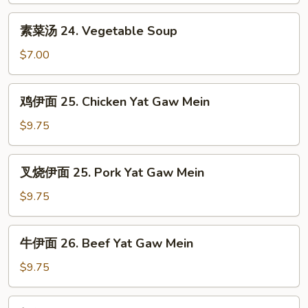
House
素
素菜汤 24. Vegetable Soup
Special
菜
Soup
汤
$7.00
24.
Vegetable
鸡
鸡伊面 25. Chicken Yat Gaw Mein
Soup
伊
面
$9.75
25.
Chicken
叉
叉烧伊面 25. Pork Yat Gaw Mein
Yat
烧
Gaw
伊
$9.75
Mein
面
25.
牛
牛伊面 26. Beef Yat Gaw Mein
Pork
伊
Yat
面
$9.75
Gaw
26.
Mein
Beef
虾