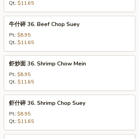
36.
Qt.:
$11.65
Beef
Chow
牛
牛什碎 36. Beef Chop Suey
Mein
什
碎
Pt.:
$8.95
36.
Qt.:
$11.65
Beef
Chop
虾
虾炒面 36. Shrimp Chow Mein
Suey
炒
面
Pt.:
$8.95
36.
Qt.:
$11.65
Shrimp
Chow
虾
虾什碎 36. Shrimp Chop Suey
Mein
什
碎
Pt.:
$8.95
36.
Qt.:
$11.65
Shrimp
Chop
本