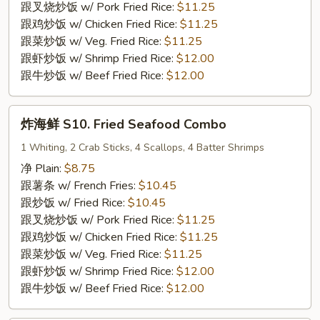
9.
跟叉烧炒饭 w/ Pork Fried Rice:
$11.25
Fried
跟鸡炒饭 w/ Chicken Fried Rice:
$11.25
Breaded
跟菜炒饭 w/ Veg. Fried Rice:
$11.25
Shrimp
跟虾炒饭 w/ Shrimp Fried Rice:
$12.00
(15)
跟牛炒饭 w/ Beef Fried Rice:
$12.00
炸
炸海鲜 S10. Fried Seafood Combo
海
鲜
1 Whiting, 2 Crab Sticks, 4 Scallops, 4 Batter Shrimps
S10.
净 Plain:
$8.75
Fried
跟薯条 w/ French Fries:
$10.45
Seafood
跟炒饭 w/ Fried Rice:
$10.45
Combo
跟叉烧炒饭 w/ Pork Fried Rice:
$11.25
跟鸡炒饭 w/ Chicken Fried Rice:
$11.25
跟菜炒饭 w/ Veg. Fried Rice:
$11.25
跟虾炒饭 w/ Shrimp Fried Rice:
$12.00
跟牛炒饭 w/ Beef Fried Rice:
$12.00