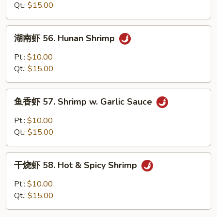
55.
Qt.:
$15.00
Curry
Shrimp
湖
w.
湖南虾 56. Hunan Shrimp
南
Onion
虾
Pt.:
$10.00
56.
Qt.:
$15.00
Hunan
Shrimp
鱼
鱼香虾 57. Shrimp w. Garlic Sauce
香
虾
Pt.:
$10.00
57.
Qt.:
$15.00
Shrimp
w.
干
Garlic
干烧虾 58. Hot & Spicy Shrimp
烧
Sauce
虾
Pt.:
$10.00
58.
Qt.:
$15.00
Hot
&