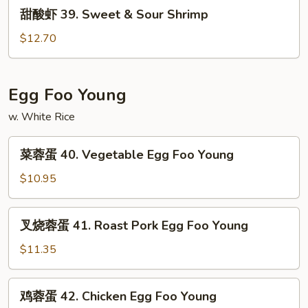
甜
甜酸虾 39. Sweet & Sour Shrimp
&
酸
Sour
虾
$12.70
Chicken
39.
Sweet
&
Egg Foo Young
Sour
w. White Rice
Shrimp
菜
菜蓉蛋 40. Vegetable Egg Foo Young
蓉
蛋
$10.95
40.
Vegetable
叉
叉烧蓉蛋 41. Roast Pork Egg Foo Young
Egg
烧
Foo
蓉
$11.35
Young
蛋
41.
鸡
鸡蓉蛋 42. Chicken Egg Foo Young
Roast
蓉