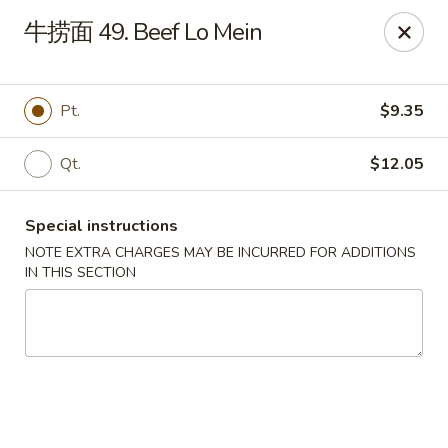
Linden Kitchen Chinese Restaurant
牛捞面 49. Beef Lo Mein
424 Roselle St Linden, NJ 07036
Select Order Type
Select Time
Pt.
$9.35
Qt.
$12.05
Special instructions
NOTE EXTRA CHARGES MAY BE INCURRED FOR ADDITIONS
IN THIS SECTION
Linden Kitchen - Roselle St
Opens at 11:00AM
Closed
Store info
Call us