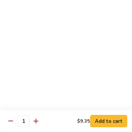
55.
Qt.:
$15.00
Curry
Shrimp
湖
w.
湖南虾 56. Hunan Shrimp
南
Onion
虾
Pt.:
$10.00
56.
Qt.:
$15.00
Hunan
Shrimp
鱼
鱼香虾 57. Shrimp w. Garlic Sauce
香
虾
Pt.:
$10.00
57.
Qt.:
$15.00
Shrimp
w.
干
Garlic
干烧虾 58. Hot & Spicy Shrimp
烧
Sauce
虾
Pt.:
$10.00
58.
Qt.:
$15.00
Add to cart
$9.35
Quantity
Hot
&