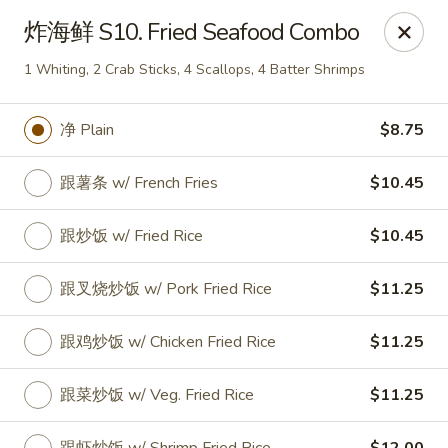
Linden Kitchen Chinese Restaurant
炸海鲜 S10. Fried Seafood Combo
424 Roselle St Linden, NJ 07036
1 Whiting, 2 Crab Sticks, 4 Scallops, 4 Batter Shrimps
Select Order Type
ASAP
净 Plain
$8.75
跟薯条 w/ French Fries
$10.45
跟炒饭 w/ Fried Rice
$10.45
跟叉烧炒饭 w/ Pork Fried Rice
$11.25
跟鸡炒饭 w/ Chicken Fried Rice
$11.25
Linden Kitchen - Roselle St
11:00AM - 10:30PM
Open
跟菜炒饭 w/ Veg. Fried Rice
$11.25
Store info
Call us