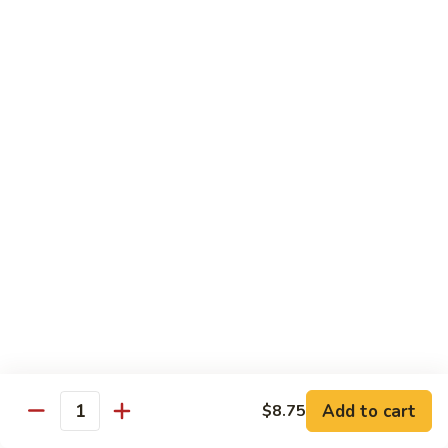
55.
Qt.:
$15.00
Curry
Shrimp
湖
w.
湖南虾 56. Hunan Shrimp
南
Onion
虾
Pt.:
$10.00
56.
Qt.:
$15.00
Hunan
Shrimp
鱼
鱼香虾 57. Shrimp w. Garlic Sauce
香
虾
Pt.:
$10.00
57.
Qt.:
$15.00
Shrimp
w.
干
Garlic
干烧虾 58. Hot & Spicy Shrimp
烧
Sauce
虾
Pt.:
$10.00
58.
Qt.:
$15.00
Add to cart
$8.75
Quantity
Hot
&