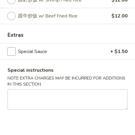
跟虾炒饭 w/ Shrimp Fried Rice
$12.00
Coupons
跟牛炒饭 w/ Beef Fried Rice
$12.00
Can of Soda
Apply
Extras
Free 1 Can of Soda on Purchase over
More info
$23
Special Sauce
+ $1.50
House Special
Special instructions
NOTE EXTRA CHARGES MAY BE INCURRED FOR ADDITIONS
Please note: requests for additional items or special
IN THIS SECTION
preparation may incur an
extra charge
not calculated on your
online order.
House Special
炸
炸鸡翅 S 1. Fried Chicken Wings (4)
鸡