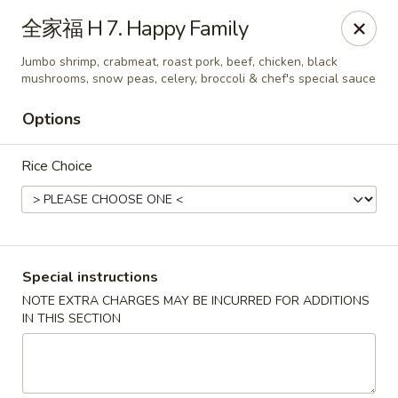
Linden Kitchen Chinese Restaurant
全家福 H 7. Happy Family
424 Roselle St Linden, NJ 07036
Jumbo shrimp, crabmeat, roast pork, beef, chicken, black
mushrooms, snow peas, celery, broccoli & chef's special sauce
Select Order Type
Select Time
Options
Rice Choice
Special instructions
NOTE EXTRA CHARGES MAY BE INCURRED FOR ADDITIONS
Linden Kitchen - Roselle St
IN THIS SECTION
Opens at 11:00AM
Closed
Store info
Call us