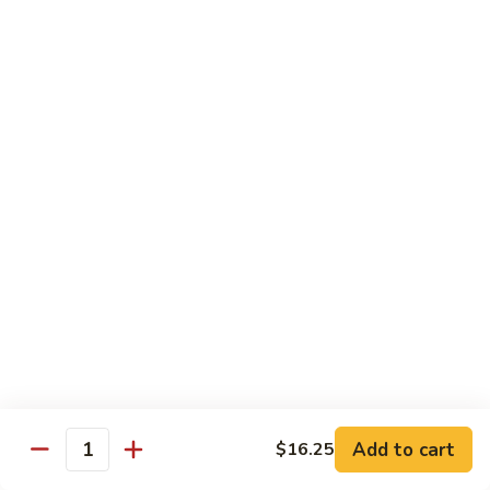
55.
Qt.:
$15.00
Curry
Shrimp
湖
w.
湖南虾 56. Hunan Shrimp
南
Onion
虾
Pt.:
$10.00
56.
Qt.:
$15.00
Hunan
Shrimp
鱼
鱼香虾 57. Shrimp w. Garlic Sauce
香
虾
Pt.:
$10.00
57.
Qt.:
$15.00
Shrimp
w.
干
Garlic
干烧虾 58. Hot & Spicy Shrimp
烧
Sauce
虾
Pt.:
$10.00
58.
Qt.:
$15.00
Add to cart
$16.25
Quantity
Hot
&