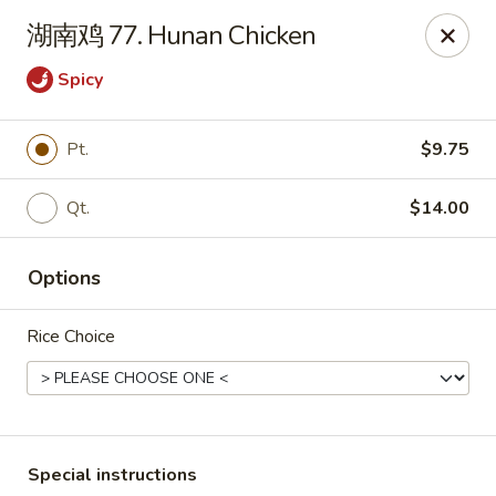
Linden Kitchen Chinese Restaurant
湖南鸡 77. Hunan Chicken
424 Roselle St Linden, NJ 07036
Spicy
Select Order Type
Select Time
Pt.
$9.75
Qt.
$14.00
Options
Rice Choice
Linden Kitchen - Roselle St
Opens at 11:00AM
Closed
Store info
Call us
Special instructions