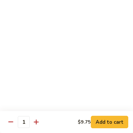
55.
Qt.:
$15.00
Curry
Shrimp
湖
w.
湖南虾 56. Hunan Shrimp
南
Onion
虾
Pt.:
$10.00
56.
Qt.:
$15.00
Hunan
Shrimp
鱼
鱼香虾 57. Shrimp w. Garlic Sauce
香
虾
Pt.:
$10.00
57.
Qt.:
$15.00
Shrimp
w.
干
Garlic
干烧虾 58. Hot & Spicy Shrimp
烧
Sauce
虾
Pt.:
$10.00
58.
Qt.:
$15.00
Add to cart
$9.75
Quantity
Hot
&