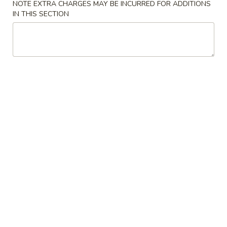
NOTE EXTRA CHARGES MAY BE INCURRED FOR ADDITIONS
IN THIS SECTION
Coupons
Can of Soda
Apply
Free 1 Can of Soda on Purchase over
More info
$23
Chicken
Please note: requests for additional items or special
preparation may incur an
extra charge
not calculated on your
online order.
House Special
炸
炸鸡翅 S 1. Fried Chicken Wings (4)
鸡