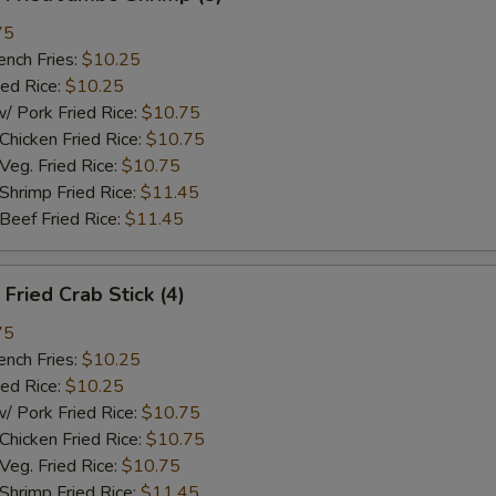
75
ch Fries:
$10.25
ed Rice:
$10.25
ork Fried Rice:
$10.75
cken Fried Rice:
$10.75
g. Fried Rice:
$10.75
rimp Fried Rice:
$11.45
ef Fried Rice:
$11.45
ried Crab Stick (4)
75
ch Fries:
$10.25
ed Rice:
$10.25
ork Fried Rice:
$10.75
cken Fried Rice:
$10.75
g. Fried Rice:
$10.75
rimp Fried Rice:
$11.45