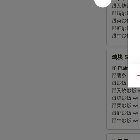
Spare
跟叉烧炒饭 w/ P
Rib
跟鸡炒饭 w/ Chi
Tips
跟菜炒饭 w/ Ve
跟虾炒饭 w/ Sh
跟牛炒饭 w/ Be
鸡
鸡块 S 7. C
块
S
净 Plain:
$7.
7.
跟薯条 w/ Fren
Qu
Chicken
跟炒饭 w/ Fri
Nuggets
跟叉烧炒饭 w/ P
(10)
跟鸡炒饭 w/ Chi
跟菜炒饭 w/ Ve
跟虾炒饭 w/ Sh
跟牛炒饭 w/ Be
炸