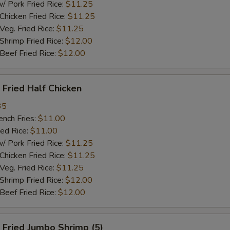
ork Fried Rice:
$11.25
cken Fried Rice:
$11.25
g. Fried Rice:
$11.25
rimp Fried Rice:
$12.00
ef Fried Rice:
$12.00
Fried Half Chicken
35
ch Fries:
$11.00
ed Rice:
$11.00
ork Fried Rice:
$11.25
cken Fried Rice:
$11.25
g. Fried Rice:
$11.25
rimp Fried Rice:
$12.00
ef Fried Rice:
$12.00
Fried Jumbo Shrimp (5)