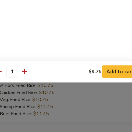
ork Fried Rice:
$10.75
cken Fried Rice:
$10.75
g. Fried Rice:
$10.75
rimp Fried Rice:
$11.45
ef Fried Rice:
$11.45
hicken Nuggets (10)
75
ch Fries:
$10.25
Add to car
$9.75
antity
ed Rice:
$10.25
ork Fried Rice:
$10.75
cken Fried Rice:
$10.75
g. Fried Rice:
$10.75
rimp Fried Rice:
$11.45
ef Fried Rice:
$11.45