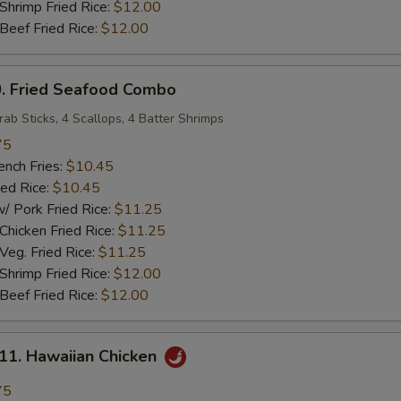
rimp Fried Rice:
$12.00
ef Fried Rice:
$12.00
 Fried Seafood Combo
rab Sticks, 4 Scallops, 4 Batter Shrimps
75
ch Fries:
$10.45
ed Rice:
$10.45
ork Fried Rice:
$11.25
cken Fried Rice:
$11.25
g. Fried Rice:
$11.25
rimp Fried Rice:
$12.00
ef Fried Rice:
$12.00
. Hawaiian Chicken
75