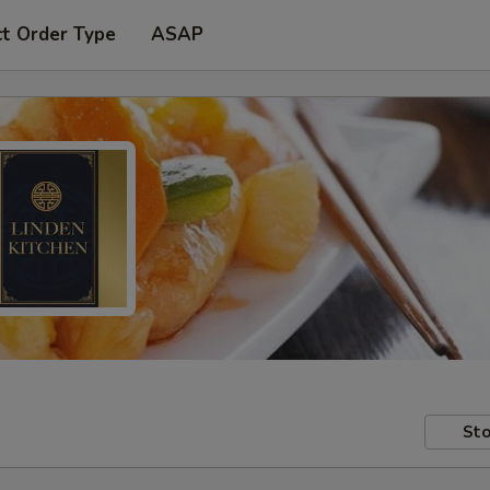
ct Order Type
ASAP
Sto