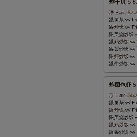
炸干贝 S 8. 
干
贝
净 Plain:
$7.
S
跟薯条 w/ Fren
8.
跟炒饭 w/ Fri
Fried
跟叉烧炒饭 w/ P
Scallops
跟鸡炒饭 w/ Chi
(10)
跟菜炒饭 w/ Ve
跟虾炒饭 w/ Sh
跟牛炒饭 w/ Be
炸
炸面包虾 S 9.
面
包
净 Plain:
$8.
虾
跟薯条 w/ Fren
S
跟炒饭 w/ Fri
9.
跟叉烧炒饭 w/ P
Fried
跟鸡炒饭 w/ Chi
Breaded
跟菜炒饭 w/ Ve