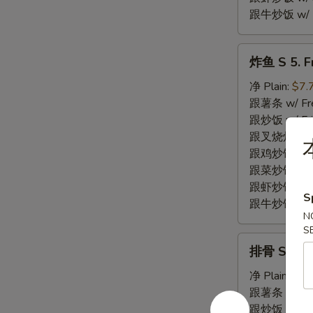
跟牛炒饭 w/ Be
炸
炸鱼 S 5. Fr
鱼
S
净 Plain:
$7.
5.
跟薯条 w/ Fren
Fried
跟炒饭 w/ Fri
Fish
跟叉烧炒饭 w/ P
(2)
跟鸡炒饭 w/ Chi
跟菜炒饭 w/ Ve
跟虾炒饭 w/ Sh
S
跟牛炒饭 w/ Be
N
S
排
排骨 S 6. Fr
骨
S
净 Plain:
$7.
6.
跟薯条 w/ Fren
Fried
跟炒饭 w/ Fri