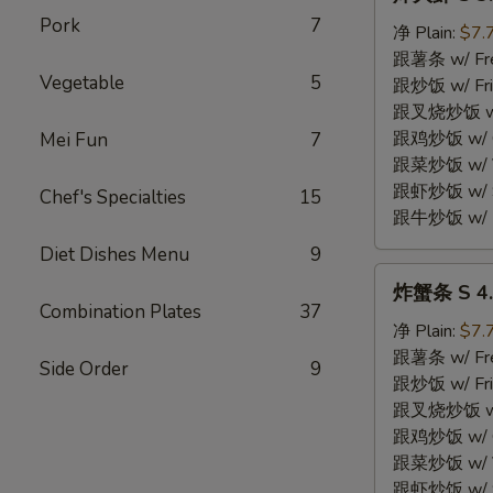
大
Pork
7
虾
净 Plain:
$7.
S
跟薯条 w/ Fren
Vegetable
5
3.
跟炒饭 w/ Fri
Fried
跟叉烧炒饭 w/ P
Jumbo
跟鸡炒饭 w/ Chi
Mei Fun
7
Shrimp
跟菜炒饭 w/ Ve
(5)
跟虾炒饭 w/ Sh
Chef's Specialties
15
跟牛炒饭 w/ Be
Diet Dishes Menu
9
炸
炸蟹条 S 4. F
蟹
Combination Plates
37
条
净 Plain:
$7.
S
跟薯条 w/ Fren
Side Order
9
4.
跟炒饭 w/ Fri
Fried
跟叉烧炒饭 w/ P
Crab
跟鸡炒饭 w/ Chi
Stick
跟菜炒饭 w/ Ve
(4)
跟虾炒饭 w/ Sh