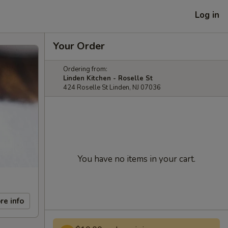
Log in
Your Order
Ordering from:
Linden Kitchen - Roselle St
424 Roselle St Linden, NJ 07036
You have no items in your cart.
re info