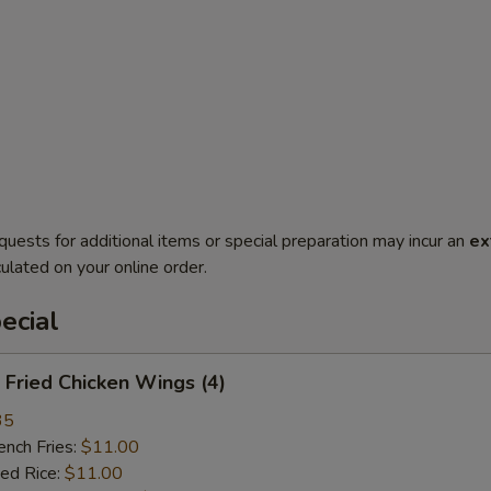
quests for additional items or special preparation may incur an
ex
ulated on your online order.
ecial
Fried Chicken Wings (4)
35
ch Fries:
$11.00
ed Rice:
$11.00