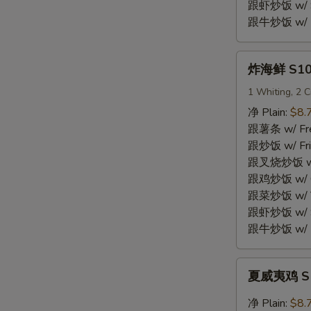
Shrimp
跟虾炒饭 w/ Sh
(15)
跟牛炒饭 w/ Be
炸
炸海鲜 S10.
海
鲜
1 Whiting, 2 C
S10.
净 Plain:
$8.
Fried
跟薯条 w/ Fren
Seafood
跟炒饭 w/ Fri
Combo
跟叉烧炒饭 w/ P
跟鸡炒饭 w/ Chi
跟菜炒饭 w/ Ve
跟虾炒饭 w/ Sh
跟牛炒饭 w/ Be
夏
夏威夷鸡 S11
威
夷
净 Plain:
$8.