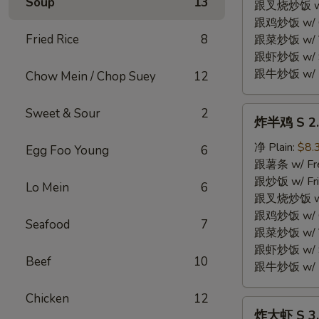
Soup
13
Fried
跟叉烧炒饭 w/ P
Chicken
跟鸡炒饭 w/ Chi
Wings
Fried Rice
8
跟菜炒饭 w/ Ve
(4)
跟虾炒饭 w/ Sh
跟牛炒饭 w/ Be
Chow Mein / Chop Suey
12
炸
Sweet & Sour
2
炸半鸡 S 2. 
半
鸡
净 Plain:
$8.
Egg Foo Young
6
S
跟薯条 w/ Fren
2.
跟炒饭 w/ Fri
Lo Mein
6
Fried
跟叉烧炒饭 w/ P
Half
跟鸡炒饭 w/ Chi
Seafood
7
Chicken
跟菜炒饭 w/ Ve
跟虾炒饭 w/ Sh
Beef
10
跟牛炒饭 w/ Be
Chicken
12
炸
炸大虾 S 3. 