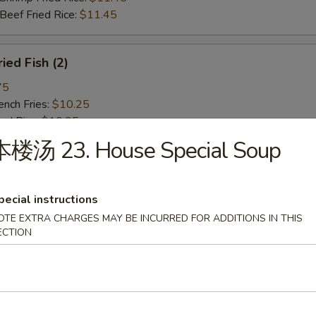
ef Fried Rice:
$11.45
ied Fish (2)
75
ch Fries:
$10.25
ed Rice:
$10.25
ork Fried Rice:
$10.75
本楼汤 23. House Special Soup
cken Fried Rice:
$10.75
g. Fried Rice:
$10.75
rimp Fried Rice:
$11.45
pecial instructions
ef Fried Rice:
$11.45
OTE EXTRA CHARGES MAY BE INCURRED FOR ADDITIONS IN THIS
ECTION
ied Spare Rib Tips
75
ch Fries:
$10.25
ed Rice:
$10.25