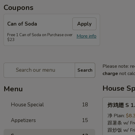
Coupons
Can of Soda
Apply
Free 1 Can of Soda on Purchase over
More info
$23
Please note: re
Search
charge
not calc
House Sp
Menu
炸
House Special
18
炸鸡翅 S 1. 
鸡
翅
净 Plain:
$8.
Appetizers
15
S
跟薯条 w/ Fren
1.
跟炒饭 w/ Fri