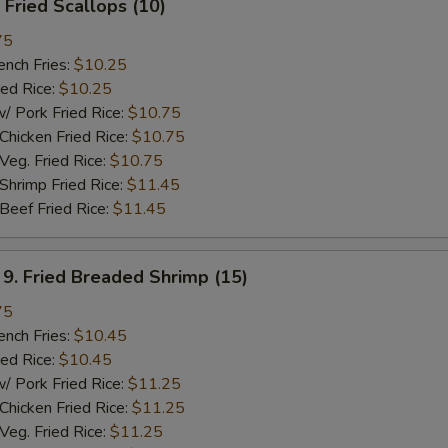
Fried Scallops (10)
75
ch Fries:
$10.25
ed Rice:
$10.25
ork Fried Rice:
$10.75
cken Fried Rice:
$10.75
g. Fried Rice:
$10.75
rimp Fried Rice:
$11.45
ef Fried Rice:
$11.45
 Fried Breaded Shrimp (15)
75
ch Fries:
$10.45
ed Rice:
$10.45
ork Fried Rice:
$11.25
cken Fried Rice:
$11.25
g. Fried Rice:
$11.25