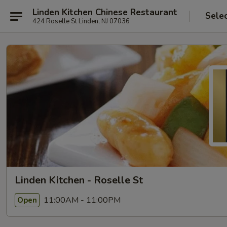
Linden Kitchen Chinese Restaurant
Sele
424 Roselle St Linden, NJ 07036
Linden Kitchen - Roselle St
11:00AM - 11:00PM
Open