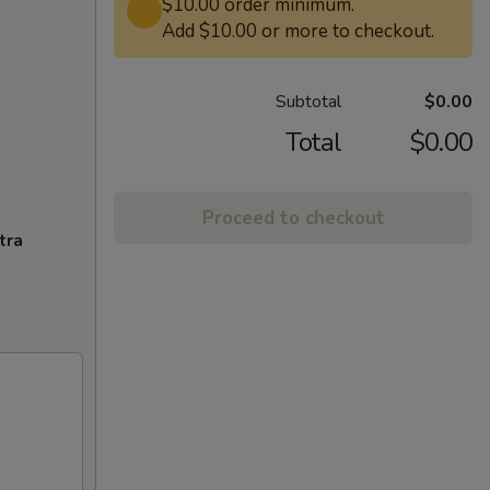
$10.00 order minimum.
Add $10.00 or more to checkout.
Subtotal
$0.00
Total
$0.00
Proceed to checkout
tra