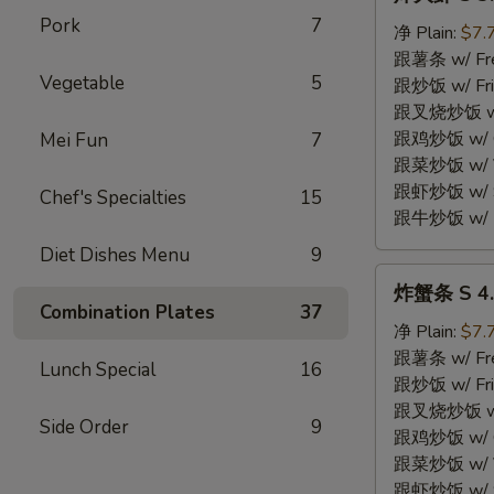
大
Pork
7
虾
净 Plain:
$7.
S
跟薯条 w/ Fren
Vegetable
5
3.
跟炒饭 w/ Fri
Fried
跟叉烧炒饭 w/ P
Jumbo
跟鸡炒饭 w/ Chi
Mei Fun
7
Shrimp
跟菜炒饭 w/ Ve
(5)
跟虾炒饭 w/ Sh
Chef's Specialties
15
跟牛炒饭 w/ Be
Diet Dishes Menu
9
炸
炸蟹条 S 4. F
蟹
Combination Plates
37
条
净 Plain:
$7.
S
跟薯条 w/ Fren
Lunch Special
16
4.
跟炒饭 w/ Fri
Fried
跟叉烧炒饭 w/ P
Side Order
9
Crab
跟鸡炒饭 w/ Chi
Stick
跟菜炒饭 w/ Ve
(4)
跟虾炒饭 w/ Sh