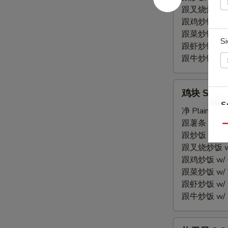
Spare
跟叉烧炒饭 w/ P
Rib
跟鸡炒饭 w/ Chi
Tips
跟菜炒饭 w/ Ve
Si
跟虾炒饭 w/ Sh
跟牛炒饭 w/ Be
鸡
鸡块 S 7. C
块
S
S
净 Plain:
$7.
N
7.
跟薯条 w/ Fren
Qu
S
Chicken
跟炒饭 w/ Fri
Nuggets
跟叉烧炒饭 w/ P
(10)
跟鸡炒饭 w/ Chi
跟菜炒饭 w/ Ve
跟虾炒饭 w/ Sh
跟牛炒饭 w/ Be
炸