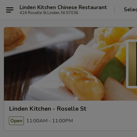
Linden Kitchen Chinese Restaurant
Sele
424 Roselle St Linden, NJ 07036
Linden Kitchen - Roselle St
11:00AM - 11:00PM
Open