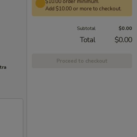
$10.00 order minimum.
Add $10.00 or more to checkout.
Subtotal
$0.00
Total
$0.00
Proceed to checkout
tra