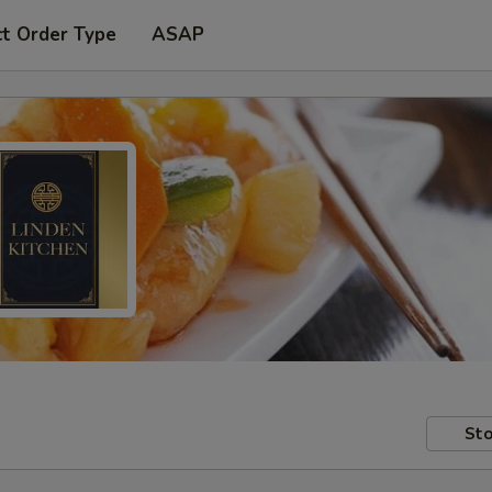
ct Order Type
ASAP
Sto