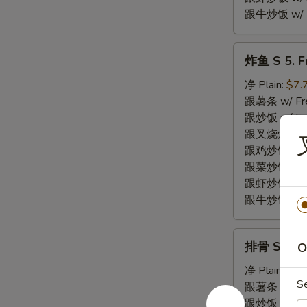
跟牛炒饭 w/ Be
炸
炸鱼 S 5. Fr
鱼
S
净 Plain:
$7.
5.
跟薯条 w/ Fren
Fried
跟炒饭 w/ Fri
Fish
跟叉烧炒饭 w/ P
(2)
跟鸡炒饭 w/ Chi
跟菜炒饭 w/ Ve
跟虾炒饭 w/ Sh
跟牛炒饭 w/ Be
排
排骨 S 6. Fr
O
骨
S
净 Plain:
$7.
S
6.
跟薯条 w/ Fren
Fried
跟炒饭 w/ Fri