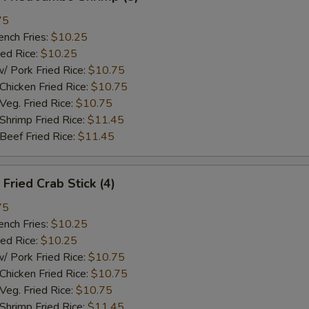
75
ch Fries:
$10.25
ed Rice:
$10.25
ork Fried Rice:
$10.75
cken Fried Rice:
$10.75
g. Fried Rice:
$10.75
rimp Fried Rice:
$11.45
ef Fried Rice:
$11.45
ried Crab Stick (4)
75
ch Fries:
$10.25
ed Rice:
$10.25
ork Fried Rice:
$10.75
cken Fried Rice:
$10.75
g. Fried Rice:
$10.75
rimp Fried Rice:
$11.45