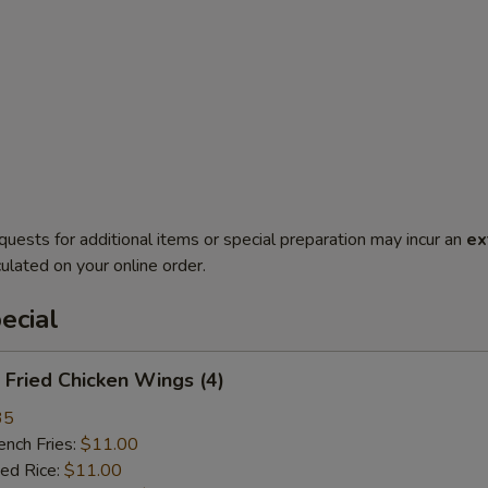
quests for additional items or special preparation may incur an
ex
ulated on your online order.
ecial
Fried Chicken Wings (4)
35
ch Fries:
$11.00
ed Rice:
$11.00