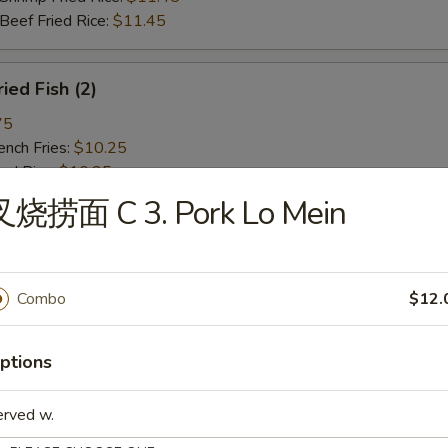
ef Fried Rice:
$11.45
ied Fish (2)
75
ch Fries:
$10.25
ed Rice:
$10.25
ork Fried Rice:
$10.75
叉烧捞面 C 3. Pork Lo Mein
cken Fried Rice:
$10.75
g. Fried Rice:
$10.75
rimp Fried Rice:
$11.45
ef Fried Rice:
$11.45
Combo
$12.
ied Spare Rib Tips
ptions
75
erved w.
ch Fries:
$10.25
ed Rice:
$10.25