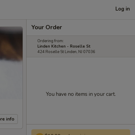
Log in
Your Order
Ordering from:
Linden Kitchen - Roselle St
424 Roselle St Linden, NJ 07036
You have no items in your cart.
re info