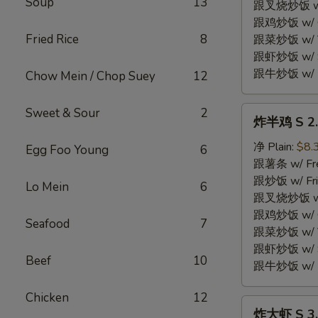
Soup
13
Fried
跟叉烧炒饭 w/ P
Chicken
跟鸡炒饭 w/ Chi
Wings
Fried Rice
8
跟菜炒饭 w/ Ve
(4)
跟虾炒饭 w/ Sh
跟牛炒饭 w/ Be
Chow Mein / Chop Suey
12
炸
Sweet & Sour
2
炸半鸡 S 2. 
半
鸡
净 Plain:
$8.
Egg Foo Young
6
S
跟薯条 w/ Fren
2.
跟炒饭 w/ Fri
Lo Mein
6
Fried
跟叉烧炒饭 w/ P
Half
跟鸡炒饭 w/ Chi
Seafood
7
Chicken
跟菜炒饭 w/ Ve
跟虾炒饭 w/ Sh
Beef
10
跟牛炒饭 w/ Be
Chicken
12
炸
炸大虾 S 3. 