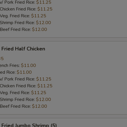
ork Fried Rice:
$11.25
cken Fried Rice:
$11.25
g. Fried Rice:
$11.25
rimp Fried Rice:
$12.00
ef Fried Rice:
$12.00
Fried Half Chicken
35
ch Fries:
$11.00
ed Rice:
$11.00
ork Fried Rice:
$11.25
cken Fried Rice:
$11.25
g. Fried Rice:
$11.25
rimp Fried Rice:
$12.00
ef Fried Rice:
$12.00
Fried Jumbo Shrimp (5)