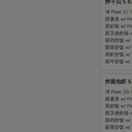
炸干贝 S 8. 
干
贝
净 Plain:
$7.
S
跟薯条 w/ Fren
8.
跟炒饭 w/ Fri
Fried
跟叉烧炒饭 w/ P
Scallops
跟鸡炒饭 w/ Chi
(10)
跟菜炒饭 w/ Ve
跟虾炒饭 w/ Sh
跟牛炒饭 w/ Be
炸
炸面包虾 S 9.
面
包
净 Plain:
$8.
虾
跟薯条 w/ Fren
S
跟炒饭 w/ Fri
9.
跟叉烧炒饭 w/ P
Fried
跟鸡炒饭 w/ Chi
Breaded
跟菜炒饭 w/ Ve