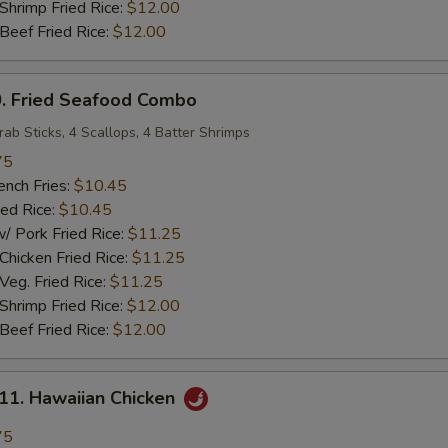
rimp Fried Rice:
$12.00
ef Fried Rice:
$12.00
 Fried Seafood Combo
rab Sticks, 4 Scallops, 4 Batter Shrimps
75
ch Fries:
$10.45
ed Rice:
$10.45
ork Fried Rice:
$11.25
cken Fried Rice:
$11.25
g. Fried Rice:
$11.25
rimp Fried Rice:
$12.00
ef Fried Rice:
$12.00
. Hawaiian Chicken
75