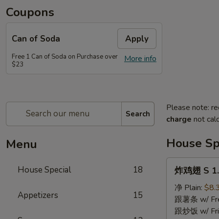
Coupons
Can of Soda
Apply
Free 1 Can of Soda on Purchase over
More info
$23
Please note: re
Search
charge
not calc
House Sp
Menu
炸
House Special
18
炸鸡翅 S 1. 
鸡
翅
净 Plain:
$8.
Appetizers
15
S
跟薯条 w/ Fren
1.
跟炒饭 w/ Fri