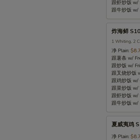
Shrimp
跟虾炒饭 w/ Sh
(15)
跟牛炒饭 w/ Be
炸
炸海鲜 S10.
海
鲜
1 Whiting, 2 C
S10.
净 Plain:
$8.
Fried
跟薯条 w/ Fren
Seafood
跟炒饭 w/ Fri
Combo
跟叉烧炒饭 w/ P
跟鸡炒饭 w/ Chi
跟菜炒饭 w/ Ve
跟虾炒饭 w/ Sh
跟牛炒饭 w/ Be
夏
夏威夷鸡 S11
威
夷
净 Plain:
$8.