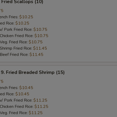
Fried Scallops (10)
75
ch Fries:
$10.25
ed Rice:
$10.25
ork Fried Rice:
$10.75
cken Fried Rice:
$10.75
g. Fried Rice:
$10.75
rimp Fried Rice:
$11.45
ef Fried Rice:
$11.45
 Fried Breaded Shrimp (15)
75
ch Fries:
$10.45
ed Rice:
$10.45
ork Fried Rice:
$11.25
cken Fried Rice:
$11.25
g. Fried Rice:
$11.25