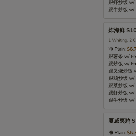
Shrimp
跟虾炒饭 w/ Sh
(15)
跟牛炒饭 w/ Be
炸
炸海鲜 S10.
海
鲜
1 Whiting, 2 C
S10.
净 Plain:
$8.
Fried
跟薯条 w/ Fren
Seafood
跟炒饭 w/ Fri
Combo
跟叉烧炒饭 w/ P
跟鸡炒饭 w/ Chi
跟菜炒饭 w/ Ve
跟虾炒饭 w/ Sh
跟牛炒饭 w/ Be
夏
夏威夷鸡 S11
威
夷
净 Plain:
$8.