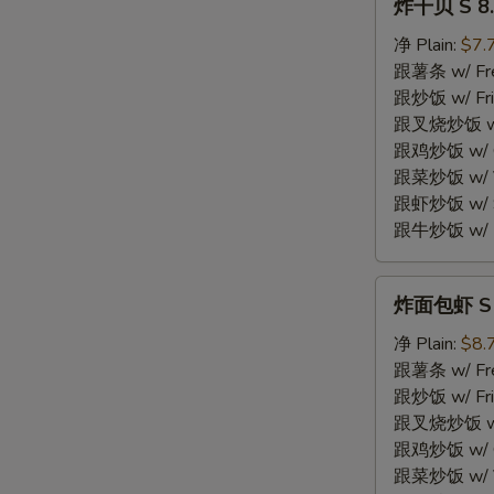
炸干贝 S 8. 
干
贝
净 Plain:
$7.
S
跟薯条 w/ Fren
8.
跟炒饭 w/ Fri
Fried
跟叉烧炒饭 w/ P
Scallops
跟鸡炒饭 w/ Chi
(10)
跟菜炒饭 w/ Ve
跟虾炒饭 w/ Sh
跟牛炒饭 w/ Be
炸
炸面包虾 S 9.
面
包
净 Plain:
$8.
虾
跟薯条 w/ Fren
S
跟炒饭 w/ Fri
9.
跟叉烧炒饭 w/ P
Fried
跟鸡炒饭 w/ Chi
Breaded
跟菜炒饭 w/ Ve