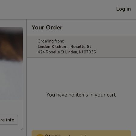
Log in
Your Order
Ordering from:
Linden Kitchen - Roselle St
424 Roselle St Linden, NJ 07036
You have no items in your cart.
re info