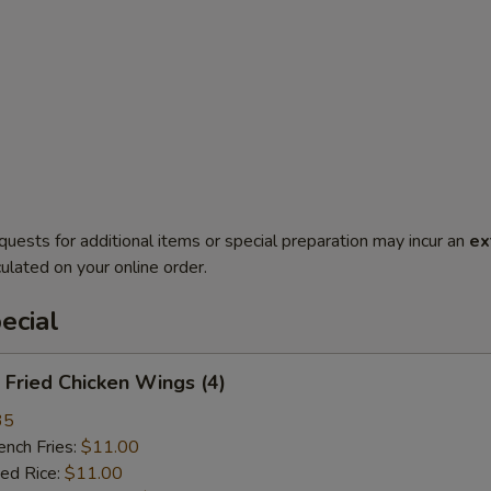
quests for additional items or special preparation may incur an
ex
ulated on your online order.
ecial
Fried Chicken Wings (4)
35
ch Fries:
$11.00
ed Rice:
$11.00