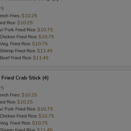
75
ch Fries:
$10.25
ed Rice:
$10.25
ork Fried Rice:
$10.75
cken Fried Rice:
$10.75
g. Fried Rice:
$10.75
rimp Fried Rice:
$11.45
ef Fried Rice:
$11.45
ried Crab Stick (4)
75
ch Fries:
$10.25
ed Rice:
$10.25
ork Fried Rice:
$10.75
cken Fried Rice:
$10.75
g. Fried Rice:
$10.75
rimp Fried Rice:
$11.45