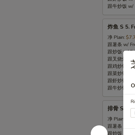
跟牛炒饭 w/ Be
炸
炸鱼 S 5. Fr
鱼
S
净 Plain:
$7.
5.
跟薯条 w/ Fren
Fried
跟炒饭 w/ Fri
Fish
跟叉烧炒饭 w/ P
(2)
跟鸡炒饭 w/ Chi
跟菜炒饭 w/ Ve
跟虾炒饭 w/ Sh
O
跟牛炒饭 w/ Be
Ri
排
排骨 S 6. Fr
骨
S
净 Plain:
$7.
6.
跟薯条 w/ Fren
Fried
跟炒饭 w/ Fri