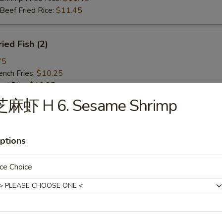
ef Fried Rice:
$11.45
ied Fish (2)
75
ch Fries:
$10.25
ed Rice:
$10.25
ork Fried Rice:
$10.75
芝麻虾 H 6. Sesame Shrimp
cken Fried Rice:
$10.75
g. Fried Rice:
$10.75
rimp Fried Rice:
$11.45
ptions
ef Fried Rice:
$11.45
ce Choice
ied Spare Rib Tips
75
ch Fries:
$10.25
ed Rice:
$10.25