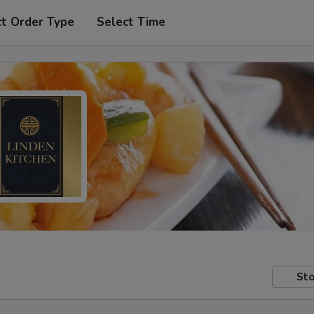
ct Order Type
Select Time
Sto