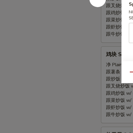
S
Spare
跟叉烧炒饭 w/ P
Rib
N
跟鸡炒饭 w/ Chi
S
Tips
跟菜炒饭 w/ Ve
跟虾炒饭 w/ Sh
跟牛炒饭 w/ Be
鸡
鸡块 S 7. C
块
S
净 Plain:
$7.
7.
跟薯条 w/ Fren
Qu
Chicken
跟炒饭 w/ Fri
Nuggets
跟叉烧炒饭 w/ P
(10)
跟鸡炒饭 w/ Chi
跟菜炒饭 w/ Ve
跟虾炒饭 w/ Sh
跟牛炒饭 w/ Be
炸