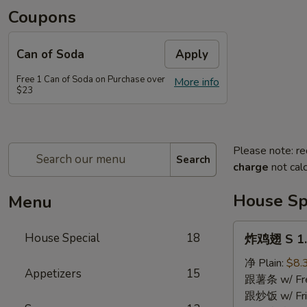
Coupons
Can of Soda
Apply
Free 1 Can of Soda on Purchase over
More info
$23
Please note: re
Search
charge
not calc
House Sp
Menu
炸
House Special
18
炸鸡翅 S 1. 
鸡
翅
净 Plain:
$8.
Appetizers
15
S
跟薯条 w/ Fren
1.
跟炒饭 w/ Fri