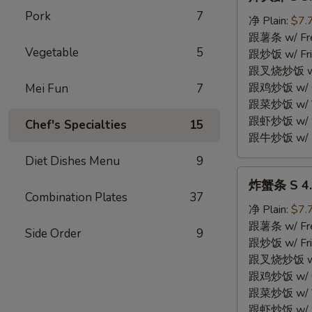
大
Pork
7
虾
净 Plain:
$7.
S
跟薯条 w/ Fren
Vegetable
5
3.
跟炒饭 w/ Fri
Fried
跟叉烧炒饭 w/ P
Jumbo
跟鸡炒饭 w/ Chi
Mei Fun
7
Shrimp
跟菜炒饭 w/ Ve
(5)
跟虾炒饭 w/ Sh
Chef's Specialties
15
跟牛炒饭 w/ Be
Diet Dishes Menu
9
炸
炸蟹条 S 4. F
蟹
Combination Plates
37
条
净 Plain:
$7.
S
跟薯条 w/ Fren
Side Order
9
4.
跟炒饭 w/ Fri
Fried
跟叉烧炒饭 w/ P
Crab
跟鸡炒饭 w/ Chi
Stick
跟菜炒饭 w/ Ve
(4)
跟虾炒饭 w/ Sh