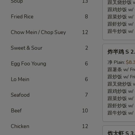
Soup
13
Fried
跟叉烧炒饭 w/ P
Chicken
跟鸡炒饭 w/ Chi
Wings
Fried Rice
8
跟菜炒饭 w/ Ve
(4)
跟虾炒饭 w/ Sh
跟牛炒饭 w/ Be
Chow Mein / Chop Suey
12
炸
Sweet & Sour
2
炸半鸡 S 2. 
半
鸡
净 Plain:
$8.
Egg Foo Young
6
S
跟薯条 w/ Fren
2.
跟炒饭 w/ Fri
Lo Mein
6
Fried
跟叉烧炒饭 w/ P
Half
跟鸡炒饭 w/ Chi
Seafood
7
Chicken
跟菜炒饭 w/ Ve
跟虾炒饭 w/ Sh
Beef
10
跟牛炒饭 w/ Be
Chicken
12
炸
炸大虾 S 3. 