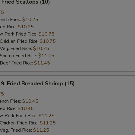
Fried Scallops (10)
75
ch Fries:
$10.25
ed Rice:
$10.25
ork Fried Rice:
$10.75
cken Fried Rice:
$10.75
g. Fried Rice:
$10.75
rimp Fried Rice:
$11.45
ef Fried Rice:
$11.45
 Fried Breaded Shrimp (15)
75
ch Fries:
$10.45
ed Rice:
$10.45
ork Fried Rice:
$11.25
cken Fried Rice:
$11.25
g. Fried Rice:
$11.25