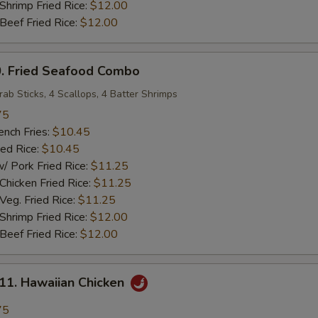
rimp Fried Rice:
$12.00
ef Fried Rice:
$12.00
 Fried Seafood Combo
rab Sticks, 4 Scallops, 4 Batter Shrimps
75
ch Fries:
$10.45
ed Rice:
$10.45
ork Fried Rice:
$11.25
cken Fried Rice:
$11.25
g. Fried Rice:
$11.25
rimp Fried Rice:
$12.00
ef Fried Rice:
$12.00
. Hawaiian Chicken
75