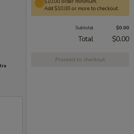
$10.00 order minimum.
Add $10.00 or more to checkout.
Subtotal
$0.00
Total
$0.00
Proceed to checkout
tra