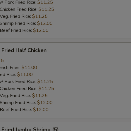
ork Fried Rice:
$11.25
cken Fried Rice:
$11.25
g. Fried Rice:
$11.25
rimp Fried Rice:
$12.00
ef Fried Rice:
$12.00
Fried Half Chicken
35
ch Fries:
$11.00
ed Rice:
$11.00
ork Fried Rice:
$11.25
cken Fried Rice:
$11.25
g. Fried Rice:
$11.25
rimp Fried Rice:
$12.00
ef Fried Rice:
$12.00
Fried Jumbo Shrimp (5)