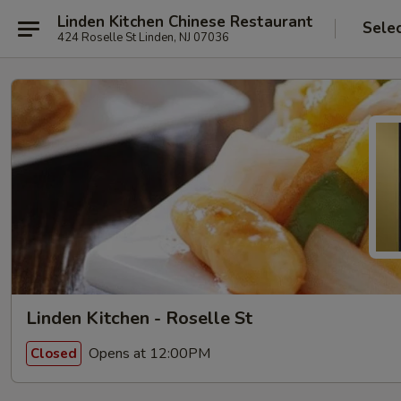
Linden Kitchen Chinese Restaurant
Sele
424 Roselle St Linden, NJ 07036
Linden Kitchen - Roselle St
Opens at 12:00PM
Closed