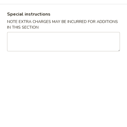
Coupons
Special instructions
NOTE EXTRA CHARGES MAY BE INCURRED FOR ADDITIONS
IN THIS SECTION
Can of Soda
Apply
Free 1 Can of Soda on Purchase over
More info
$23
Combination Plates
Please note: requests for additional items or special
preparation may incur an
extra charge
not calculated on your
online order.
House Special
炸
炸鸡翅 S 1. Fried Chicken Wings (4)
鸡