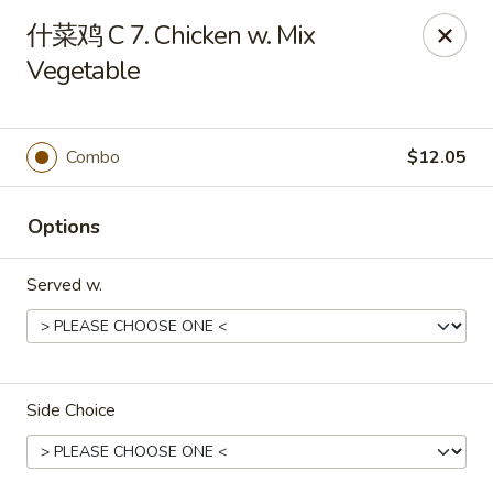
Linden Kitchen Chinese Restaurant
什菜鸡 C 7. Chicken w. Mix
424 Roselle St Linden, NJ 07036
Vegetable
Select Order Type
ASAP
Combo
$12.05
Options
Served w.
Linden Kitchen - Roselle St
Side Choice
11:00AM - 11:00PM
Open
Store info
Call us