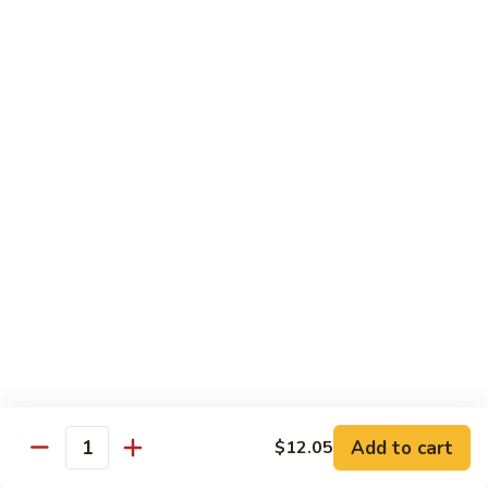
55.
Qt.:
$15.00
Curry
Shrimp
湖
w.
湖南虾 56. Hunan Shrimp
南
Onion
虾
Pt.:
$10.00
56.
Qt.:
$15.00
Hunan
Shrimp
鱼
鱼香虾 57. Shrimp w. Garlic Sauce
香
虾
Pt.:
$10.00
57.
Qt.:
$15.00
Shrimp
w.
干
Garlic
干烧虾 58. Hot & Spicy Shrimp
烧
Sauce
虾
Pt.:
$10.00
58.
Qt.:
$15.00
Add to cart
$12.05
Quantity
Hot
&