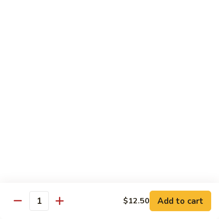
55.
Qt.:
$15.00
Curry
Shrimp
湖
w.
湖南虾 56. Hunan Shrimp
南
Onion
虾
Pt.:
$10.00
56.
Qt.:
$15.00
Hunan
Shrimp
鱼
鱼香虾 57. Shrimp w. Garlic Sauce
香
虾
Pt.:
$10.00
57.
Qt.:
$15.00
Shrimp
w.
干
Garlic
干烧虾 58. Hot & Spicy Shrimp
烧
Sauce
虾
Pt.:
$10.00
58.
Qt.:
$15.00
Add to cart
$12.50
Quantity
Hot
&