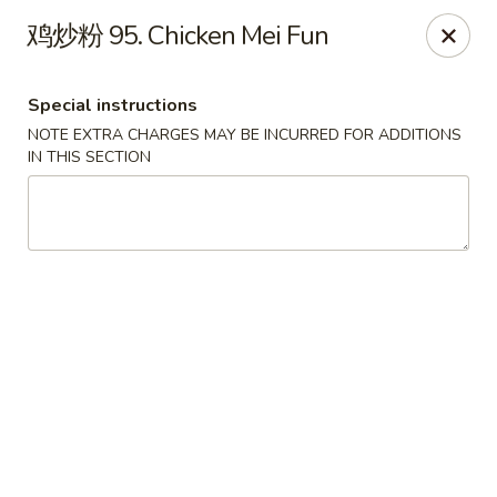
Linden Kitchen Chinese Restaurant
鸡炒粉 95. Chicken Mei Fun
424 Roselle St Linden, NJ 07036
Special instructions
Select Order Type
ASAP
NOTE EXTRA CHARGES MAY BE INCURRED FOR ADDITIONS
IN THIS SECTION
Linden Kitchen - Roselle St
11:00AM - 11:00PM
Open
Store info
Call us