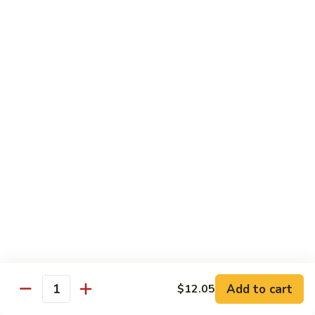
55.
Qt.:
$15.00
Curry
Shrimp
湖
w.
湖南虾 56. Hunan Shrimp
南
Onion
虾
Pt.:
$10.00
56.
Qt.:
$15.00
Hunan
Shrimp
鱼
鱼香虾 57. Shrimp w. Garlic Sauce
香
虾
Pt.:
$10.00
57.
Qt.:
$15.00
Shrimp
w.
干
Garlic
干烧虾 58. Hot & Spicy Shrimp
烧
Sauce
虾
Pt.:
$10.00
58.
Qt.:
$15.00
Add to cart
$12.05
Quantity
Hot
&