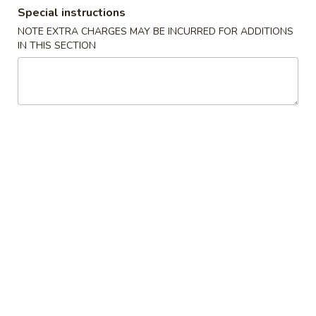
Special instructions
Coupons
NOTE EXTRA CHARGES MAY BE INCURRED FOR ADDITIONS
IN THIS SECTION
Can of Soda
Apply
Free 1 Can of Soda on Purchase over
More info
$23
Combination Plates
Please note: requests for additional items or special
preparation may incur an
extra charge
not calculated on your
online order.
House Special
炸
炸鸡翅 S 1. Fried Chicken Wings (4)
鸡