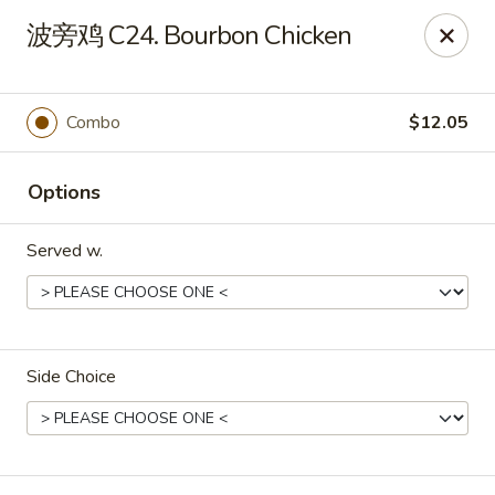
Linden Kitchen Chinese Restaurant
波旁鸡 C24. Bourbon Chicken
424 Roselle St Linden, NJ 07036
Select Order Type
Select Time
Combo
$12.05
Options
Served w.
Side Choice
Linden Kitchen - Roselle St
Opens at 11:00AM
Closed
Store info
Call us