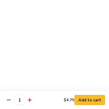
55.
Qt.:
$15.00
Curry
Shrimp
湖
w.
湖南虾 56. Hunan Shrimp
南
Onion
虾
Pt.:
$10.00
56.
Qt.:
$15.00
Hunan
Shrimp
鱼
鱼香虾 57. Shrimp w. Garlic Sauce
香
虾
Pt.:
$10.00
57.
Qt.:
$15.00
Shrimp
w.
干
Garlic
干烧虾 58. Hot & Spicy Shrimp
烧
Sauce
虾
Pt.:
$10.00
58.
Qt.:
$15.00
Add to cart
$4.75
Quantity
Hot
&