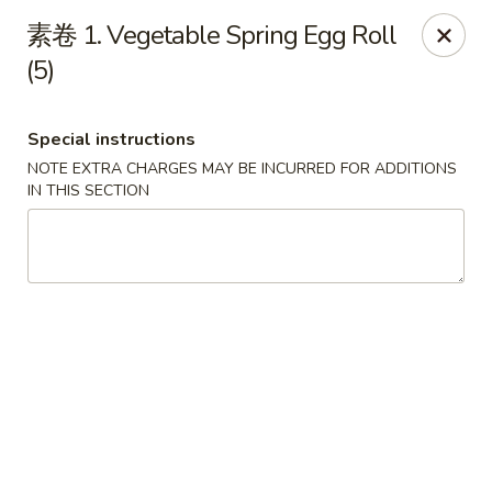
Linden Kitchen Chinese Restaurant
素卷 1. Vegetable Spring Egg Roll
424 Roselle St Linden, NJ 07036
(5)
Select Order Type
ASAP
Special instructions
NOTE EXTRA CHARGES MAY BE INCURRED FOR ADDITIONS
IN THIS SECTION
Linden Kitchen - Roselle St
11:00AM - 11:00PM
Open
Store info
Call us