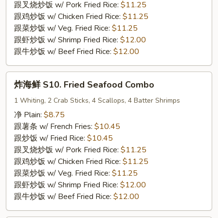
9.
跟叉烧炒饭 w/ Pork Fried Rice:
$11.25
Fried
跟鸡炒饭 w/ Chicken Fried Rice:
$11.25
Breaded
跟菜炒饭 w/ Veg. Fried Rice:
$11.25
Shrimp
跟虾炒饭 w/ Shrimp Fried Rice:
$12.00
(15)
跟牛炒饭 w/ Beef Fried Rice:
$12.00
炸
炸海鲜 S10. Fried Seafood Combo
海
鲜
1 Whiting, 2 Crab Sticks, 4 Scallops, 4 Batter Shrimps
S10.
净 Plain:
$8.75
Fried
跟薯条 w/ French Fries:
$10.45
Seafood
跟炒饭 w/ Fried Rice:
$10.45
Combo
跟叉烧炒饭 w/ Pork Fried Rice:
$11.25
跟鸡炒饭 w/ Chicken Fried Rice:
$11.25
跟菜炒饭 w/ Veg. Fried Rice:
$11.25
跟虾炒饭 w/ Shrimp Fried Rice:
$12.00
跟牛炒饭 w/ Beef Fried Rice:
$12.00