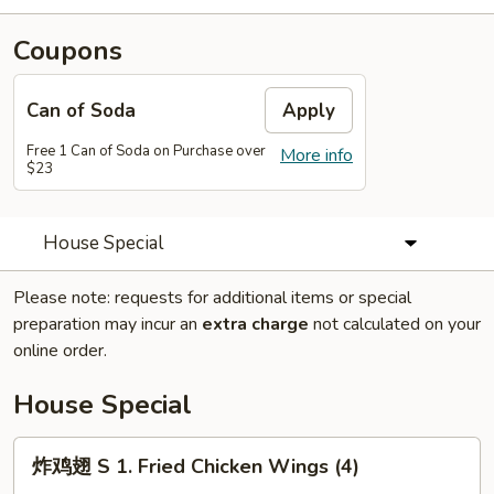
Coupons
Can of Soda
Apply
Free 1 Can of Soda on Purchase over
More info
$23
House Special
Please note: requests for additional items or special
preparation may incur an
extra charge
not calculated on your
online order.
House Special
炸
炸鸡翅 S 1. Fried Chicken Wings (4)
鸡