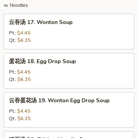
w. Noodles
云
云吞汤 17. Wonton Soup
吞
汤
Pt.:
$4.45
17.
Qt.:
$6.35
Wonton
Soup
蛋
蛋花汤 18. Egg Drop Soup
花
汤
Pt.:
$4.45
18.
Qt.:
$6.35
Egg
Drop
云
云吞蛋花汤 19. Wonton Egg Drop Soup
Soup
吞
蛋
Pt.:
$4.45
花
Qt.:
$6.35
汤
19.
鸡