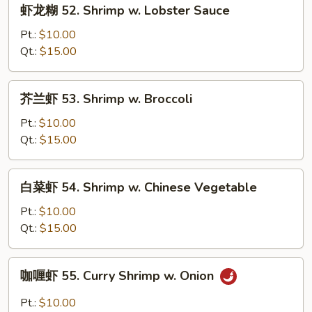
虾
虾龙糊 52. Shrimp w. Lobster Sauce
龙
糊
Pt.:
$10.00
52.
Qt.:
$15.00
Shrimp
w.
芥
芥兰虾 53. Shrimp w. Broccoli
Lobster
兰
Sauce
虾
Pt.:
$10.00
53.
Qt.:
$15.00
Shrimp
w.
白
白菜虾 54. Shrimp w. Chinese Vegetable
Broccoli
菜
虾
Pt.:
$10.00
54.
Qt.:
$15.00
Shrimp
w.
咖
咖喱虾 55. Curry Shrimp w. Onion
Chinese
喱
Vegetable
虾
Pt.:
$10.00