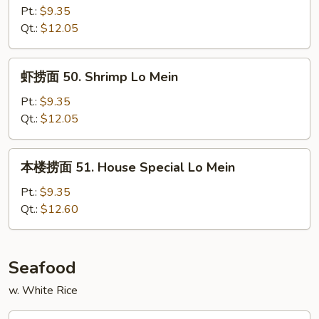
面
Pt.:
$9.35
49.
Qt.:
$12.05
Beef
Lo
虾
虾捞面 50. Shrimp Lo Mein
Mein
捞
面
Pt.:
$9.35
50.
Qt.:
$12.05
Shrimp
Lo
本
本楼捞面 51. House Special Lo Mein
Mein
楼
捞
Pt.:
$9.35
面
Qt.:
$12.60
51.
House
Special
Seafood
Lo
w. White Rice
Mein