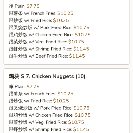
S
净 Plain:
$7.75
6.
跟薯条 w/ French Fries:
$10.25
Fried
跟炒饭 w/ Fried Rice:
$10.25
Spare
跟叉烧炒饭 w/ Pork Fried Rice:
$10.75
Rib
跟鸡炒饭 w/ Chicken Fried Rice:
$10.75
Tips
跟菜炒饭 w/ Veg. Fried Rice:
$10.75
跟虾炒饭 w/ Shrimp Fried Rice:
$11.45
跟牛炒饭 w/ Beef Fried Rice:
$11.45
鸡
鸡块 S 7. Chicken Nuggets (10)
块
S
净 Plain:
$7.75
7.
跟薯条 w/ French Fries:
$10.25
Chicken
跟炒饭 w/ Fried Rice:
$10.25
Nuggets
跟叉烧炒饭 w/ Pork Fried Rice:
$10.75
(10)
跟鸡炒饭 w/ Chicken Fried Rice:
$10.75
跟菜炒饭 w/ Veg. Fried Rice:
$10.75
跟虾炒饭 w/ Shrimp Fried Rice:
$11.45