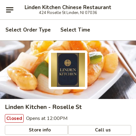
Linden Kitchen Chinese Restaurant
424 Roselle St Linden, NJ 07036
Select Order Type
Select Time
Linden Kitchen - Roselle St
Opens at 12:00PM
Closed
Store info
Call us