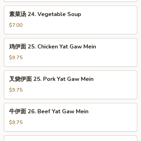
House
素
素菜汤 24. Vegetable Soup
Special
菜
Soup
汤
$7.00
24.
Vegetable
鸡
鸡伊面 25. Chicken Yat Gaw Mein
Soup
伊
面
$9.75
25.
Chicken
叉
叉烧伊面 25. Pork Yat Gaw Mein
Yat
烧
Gaw
伊
$9.75
Mein
面
25.
牛
牛伊面 26. Beef Yat Gaw Mein
Pork
伊
Yat
面
$9.75
Gaw
26.
Mein
Beef
虾