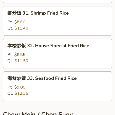
Beef
Fried
虾
虾炒饭 31. Shrimp Fried Rice
Rice
炒
饭
Pt.:
$8.60
31.
Qt.:
$11.40
Shrimp
Fried
本
本楼炒饭 32. House Special Fried Rice
Rice
楼
炒
Pt.:
$8.85
饭
Qt.:
$11.50
32.
House
海
海鲜炒饭 33. Seafood Fried Rice
Special
鲜
Fried
炒
Pt.:
$9.00
Rice
饭
Qt.:
$12.35
33.
Seafood
Fried
Chow Mein / Chop Suey