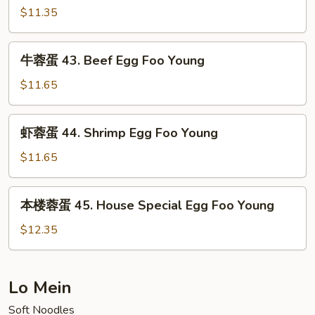
Pork
蛋
$11.35
Egg
42.
Foo
Chicken
牛
Young
牛蓉蛋 43. Beef Egg Foo Young
Egg
蓉
Foo
蛋
$11.65
Young
43.
Beef
虾
虾蓉蛋 44. Shrimp Egg Foo Young
Egg
蓉
Foo
蛋
$11.65
Young
44.
Shrimp
本
本楼蓉蛋 45. House Special Egg Foo Young
Egg
楼
Foo
蓉
$12.35
Young
蛋
45.
House
Lo Mein
Special
Soft Noodles
Egg