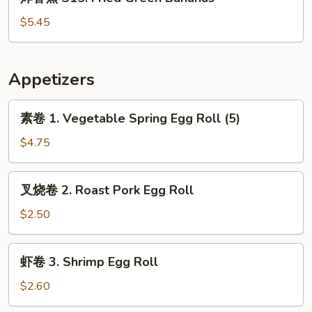
香
蕉
$5.45
S15.
Fried
Green
Appetizers
Bananas
素
素卷 1. Vegetable Spring Egg Roll (5)
卷
1.
$4.75
Vegetable
Spring
叉
叉烧卷 2. Roast Pork Egg Roll
Egg
烧
Roll
卷
$2.50
(5)
2.
Roast
虾
虾卷 3. Shrimp Egg Roll
Pork
卷
Egg
3.
$2.60
Roll
Shrimp