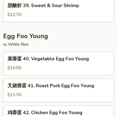
甜
甜酸虾 39. Sweet & Sour Shrimp
&
酸
Sour
虾
$12.70
Chicken
39.
Sweet
&
Egg Foo Young
Sour
w. White Rice
Shrimp
菜
菜蓉蛋 40. Vegetable Egg Foo Young
蓉
蛋
$10.95
40.
Vegetable
叉
叉烧蓉蛋 41. Roast Pork Egg Foo Young
Egg
烧
Foo
蓉
$11.35
Young
蛋
41.
鸡
鸡蓉蛋 42. Chicken Egg Foo Young
Roast
蓉