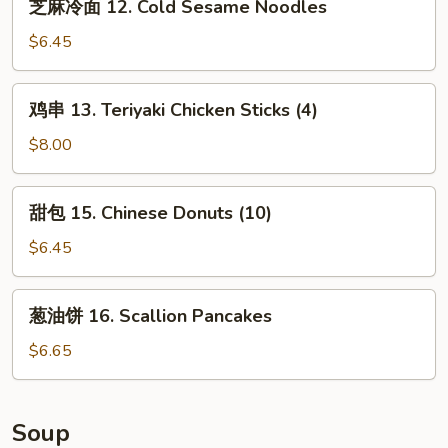
芝麻冷面 12. Cold Sesame Noodles
Cheese
麻
Wonton
冷
$6.45
(10)
面
12.
鸡
鸡串 13. Teriyaki Chicken Sticks (4)
Cold
串
Sesame
13.
$8.00
Noodles
Teriyaki
Chicken
甜
甜包 15. Chinese Donuts (10)
Sticks
包
(4)
15.
$6.45
Chinese
Donuts
葱
葱油饼 16. Scallion Pancakes
(10)
油
饼
$6.65
16.
Scallion
Pancakes
Soup