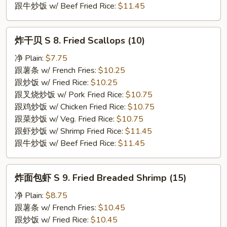
跟牛炒饭 w/ Beef Fried Rice:
$11.45
炸
炸干贝 S 8. Fried Scallops (10)
干
贝
净 Plain:
$7.75
S
跟薯条 w/ French Fries:
$10.25
8.
跟炒饭 w/ Fried Rice:
$10.25
Fried
跟叉烧炒饭 w/ Pork Fried Rice:
$10.75
Scallops
跟鸡炒饭 w/ Chicken Fried Rice:
$10.75
(10)
跟菜炒饭 w/ Veg. Fried Rice:
$10.75
跟虾炒饭 w/ Shrimp Fried Rice:
$11.45
跟牛炒饭 w/ Beef Fried Rice:
$11.45
炸
炸面包虾 S 9. Fried Breaded Shrimp (15)
面
包
净 Plain:
$8.75
虾
跟薯条 w/ French Fries:
$10.45
S
跟炒饭 w/ Fried Rice:
$10.45