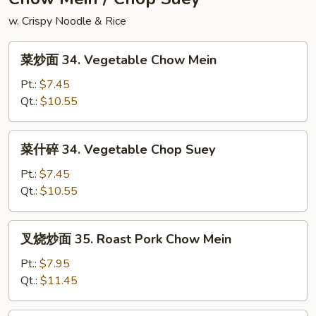
Rice
w. Crispy Noodle & Rice
菜
菜炒面 34. Vegetable Chow Mein
炒
面
Pt.:
$7.45
34.
Qt.:
$10.55
Vegetable
Chow
菜
菜什碎 34. Vegetable Chop Suey
Mein
什
碎
Pt.:
$7.45
34.
Qt.:
$10.55
Vegetable
Chop
叉
叉烧炒面 35. Roast Pork Chow Mein
Suey
烧
炒
Pt.:
$7.95
面
Qt.:
$11.45
35.
Roast