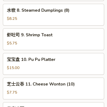
Red
Dumplings
水
Sauce
水饺 8. Steamed Dumplings (8)
(8)
饺
8.
$8.25
Steamed
Dumplings
虾
虾吐司 9. Shrimp Toast
(8)
吐
司
$5.75
9.
Shrimp
宝
宝宝盘 10. Pu Pu Platter
Toast
宝
盘
$15.00
10.
Pu
芝
芝士云吞 11. Cheese Wonton (10)
Pu
士
Platter
云
$7.75
吞
11.
芝