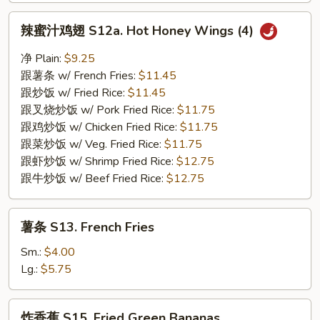
辣
辣蜜汁鸡翅 S12a. Hot Honey Wings (4)
蜜
汁
净 Plain:
$9.25
鸡
跟薯条 w/ French Fries:
$11.45
翅
跟炒饭 w/ Fried Rice:
$11.45
S12a.
跟叉烧炒饭 w/ Pork Fried Rice:
$11.75
Hot
跟鸡炒饭 w/ Chicken Fried Rice:
$11.75
Honey
跟菜炒饭 w/ Veg. Fried Rice:
$11.75
Wings
跟虾炒饭 w/ Shrimp Fried Rice:
$12.75
(4)
跟牛炒饭 w/ Beef Fried Rice:
$12.75
薯
薯条 S13. French Fries
条
S13.
Sm.:
$4.00
French
Lg.:
$5.75
Fries
炸
炸香蕉 S15. Fried Green Bananas