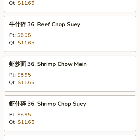
36.
Qt.:
$11.65
Beef
Chow
牛
牛什碎 36. Beef Chop Suey
Mein
什
碎
Pt.:
$8.95
36.
Qt.:
$11.65
Beef
Chop
虾
虾炒面 36. Shrimp Chow Mein
Suey
炒
面
Pt.:
$8.95
36.
Qt.:
$11.65
Shrimp
Chow
虾
虾什碎 36. Shrimp Chop Suey
Mein
什
碎
Pt.:
$8.95
36.
Qt.:
$11.65
Shrimp
Chop
本