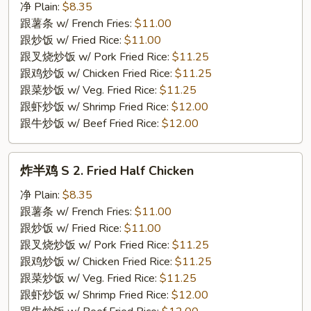
翅
净 Plain:
$8.35
S
跟薯条 w/ French Fries:
$11.00
1.
跟炒饭 w/ Fried Rice:
$11.00
Fried
跟叉烧炒饭 w/ Pork Fried Rice:
$11.25
Chicken
跟鸡炒饭 w/ Chicken Fried Rice:
$11.25
Wings
跟菜炒饭 w/ Veg. Fried Rice:
$11.25
(4)
跟虾炒饭 w/ Shrimp Fried Rice:
$12.00
跟牛炒饭 w/ Beef Fried Rice:
$12.00
炸
炸半鸡 S 2. Fried Half Chicken
半
鸡
净 Plain:
$8.35
S
跟薯条 w/ French Fries:
$11.00
2.
跟炒饭 w/ Fried Rice:
$11.00
Fried
跟叉烧炒饭 w/ Pork Fried Rice:
$11.25
Half
跟鸡炒饭 w/ Chicken Fried Rice:
$11.25
Chicken
跟菜炒饭 w/ Veg. Fried Rice:
$11.25
跟虾炒饭 w/ Shrimp Fried Rice:
$12.00