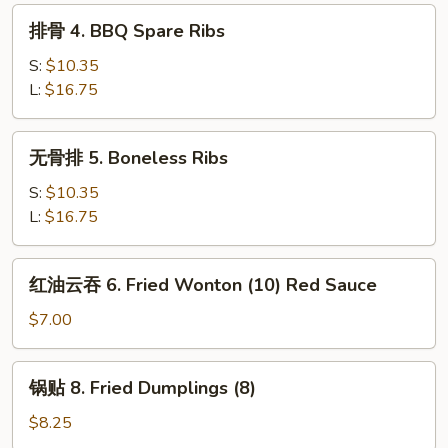
Egg
排
排骨 4. BBQ Spare Ribs
Roll
骨
4.
S:
$10.35
BBQ
L:
$16.75
Spare
Ribs
无
无骨排 5. Boneless Ribs
骨
排
S:
$10.35
5.
L:
$16.75
Boneless
Ribs
红
红油云吞 6. Fried Wonton (10) Red Sauce
油
云
$7.00
吞
6.
锅
锅贴 8. Fried Dumplings (8)
Fried
贴
Wonton
8.
$8.25
(10)
Fried