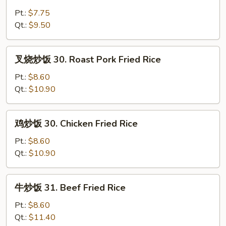
炒
饭
Pt.:
$7.75
29.
Qt.:
$9.50
Vegetable
Fried
叉
叉烧炒饭 30. Roast Pork Fried Rice
Rice
烧
炒
Pt.:
$8.60
饭
Qt.:
$10.90
30.
Roast
鸡
鸡炒饭 30. Chicken Fried Rice
Pork
炒
Fried
饭
Pt.:
$8.60
Rice
30.
Qt.:
$10.90
Chicken
Fried
牛
牛炒饭 31. Beef Fried Rice
Rice
炒
饭
Pt.:
$8.60
31.
Qt.:
$11.40