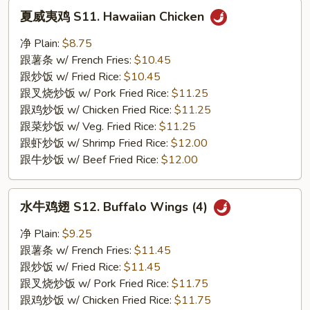
夏
夏威夷鸡 S11. Hawaiian Chicken
威
夷
净 Plain:
$8.75
鸡
跟薯条 w/ French Fries:
$10.45
S11.
跟炒饭 w/ Fried Rice:
$10.45
Hawaiian
跟叉烧炒饭 w/ Pork Fried Rice:
$11.25
Chicken
跟鸡炒饭 w/ Chicken Fried Rice:
$11.25
跟菜炒饭 w/ Veg. Fried Rice:
$11.25
跟虾炒饭 w/ Shrimp Fried Rice:
$12.00
跟牛炒饭 w/ Beef Fried Rice:
$12.00
水
水牛鸡翅 S12. Buffalo Wings (4)
牛
鸡
净 Plain:
$9.25
翅
跟薯条 w/ French Fries:
$11.45
S12.
跟炒饭 w/ Fried Rice:
$11.45
Buffalo
跟叉烧炒饭 w/ Pork Fried Rice:
$11.75
Wings
跟鸡炒饭 w/ Chicken Fried Rice:
$11.75