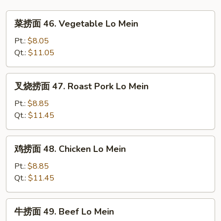
Foo
菜
Young
菜捞面 46. Vegetable Lo Mein
捞
面
Pt.:
$8.05
46.
Qt.:
$11.05
Vegetable
Lo
叉
叉烧捞面 47. Roast Pork Lo Mein
Mein
烧
捞
Pt.:
$8.85
面
Qt.:
$11.45
47.
Roast
鸡
鸡捞面 48. Chicken Lo Mein
Pork
捞
Lo
面
Pt.:
$8.85
Mein
48.
Qt.:
$11.45
Chicken
Lo
牛
牛捞面 49. Beef Lo Mein
Mein
捞