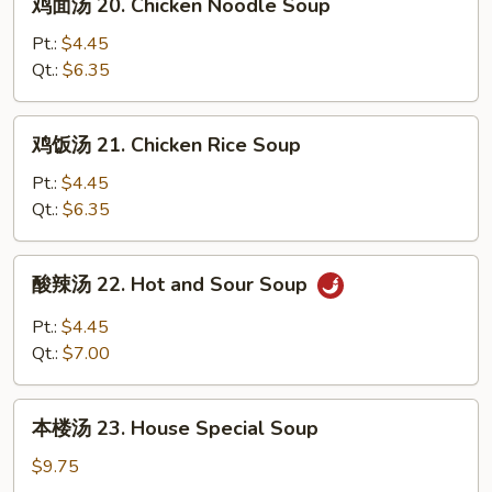
鸡面汤 20. Chicken Noodle Soup
Wonton
面
Egg
汤
Pt.:
$4.45
Drop
20.
Qt.:
$6.35
Soup
Chicken
Noodle
鸡
鸡饭汤 21. Chicken Rice Soup
Soup
饭
汤
Pt.:
$4.45
21.
Qt.:
$6.35
Chicken
Rice
酸
酸辣汤 22. Hot and Sour Soup
Soup
辣
汤
Pt.:
$4.45
22.
Qt.:
$7.00
Hot
and
本
Sour
本楼汤 23. House Special Soup
楼
Soup
汤
$9.75
23.