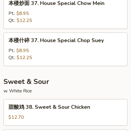
本楼炒面 37. House Special Chow Mein
Suey
楼
炒
Pt.:
$8.95
面
Qt.:
$12.25
37.
House
本
本楼什碎 37. House Special Chop Suey
Special
楼
Chow
什
Pt.:
$8.95
Mein
碎
Qt.:
$12.25
37.
House
Special
Sweet & Sour
Chop
w. White Rice
Suey
甜
甜酸鸡 38. Sweet & Sour Chicken
酸
鸡
$12.70
38.
Sweet