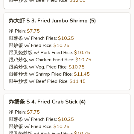
跟牛炒饭 w/ Beef Fried Rice:
$12.00
炸
炸大虾 S 3. Fried Jumbo Shrimp (5)
大
虾
净 Plain:
$7.75
S
跟薯条 w/ French Fries:
$10.25
3.
跟炒饭 w/ Fried Rice:
$10.25
Fried
跟叉烧炒饭 w/ Pork Fried Rice:
$10.75
Jumbo
跟鸡炒饭 w/ Chicken Fried Rice:
$10.75
Shrimp
跟菜炒饭 w/ Veg. Fried Rice:
$10.75
(5)
跟虾炒饭 w/ Shrimp Fried Rice:
$11.45
跟牛炒饭 w/ Beef Fried Rice:
$11.45
炸
炸蟹条 S 4. Fried Crab Stick (4)
蟹
条
净 Plain:
$7.75
S
跟薯条 w/ French Fries:
$10.25
4.
跟炒饭 w/ Fried Rice:
$10.25
Fried
跟叉烧炒饭 w/ Pork Fried Rice:
$10.75