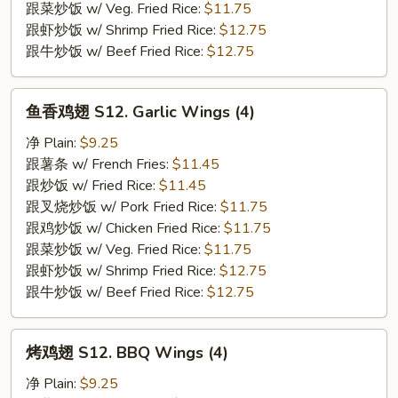
(4)
跟菜炒饭 w/ Veg. Fried Rice:
$11.75
跟虾炒饭 w/ Shrimp Fried Rice:
$12.75
跟牛炒饭 w/ Beef Fried Rice:
$12.75
鱼
鱼香鸡翅 S12. Garlic Wings (4)
香
鸡
净 Plain:
$9.25
翅
跟薯条 w/ French Fries:
$11.45
S12.
跟炒饭 w/ Fried Rice:
$11.45
Garlic
跟叉烧炒饭 w/ Pork Fried Rice:
$11.75
Wings
跟鸡炒饭 w/ Chicken Fried Rice:
$11.75
(4)
跟菜炒饭 w/ Veg. Fried Rice:
$11.75
跟虾炒饭 w/ Shrimp Fried Rice:
$12.75
跟牛炒饭 w/ Beef Fried Rice:
$12.75
烤
烤鸡翅 S12. BBQ Wings (4)
鸡
翅
净 Plain:
$9.25