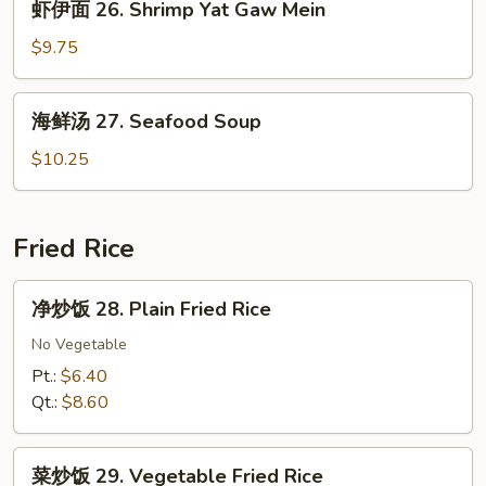
虾伊面 26. Shrimp Yat Gaw Mein
Yat
伊
Gaw
面
$9.75
Mein
26.
Shrimp
海
海鲜汤 27. Seafood Soup
Yat
鲜
Gaw
汤
$10.25
Mein
27.
Seafood
Soup
Fried Rice
净
净炒饭 28. Plain Fried Rice
炒
饭
No Vegetable
28.
Pt.:
$6.40
Plain
Qt.:
$8.60
Fried
Rice
菜
菜炒饭 29. Vegetable Fried Rice