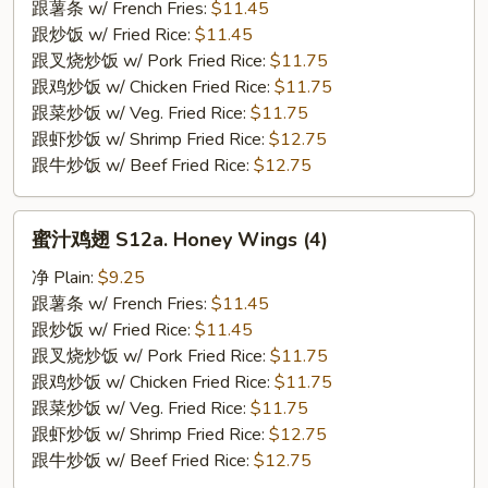
S12.
跟薯条 w/ French Fries:
$11.45
BBQ
跟炒饭 w/ Fried Rice:
$11.45
Wings
跟叉烧炒饭 w/ Pork Fried Rice:
$11.75
(4)
跟鸡炒饭 w/ Chicken Fried Rice:
$11.75
跟菜炒饭 w/ Veg. Fried Rice:
$11.75
跟虾炒饭 w/ Shrimp Fried Rice:
$12.75
跟牛炒饭 w/ Beef Fried Rice:
$12.75
蜜
蜜汁鸡翅 S12a. Honey Wings (4)
汁
鸡
净 Plain:
$9.25
翅
跟薯条 w/ French Fries:
$11.45
S12a.
跟炒饭 w/ Fried Rice:
$11.45
Honey
跟叉烧炒饭 w/ Pork Fried Rice:
$11.75
Wings
跟鸡炒饭 w/ Chicken Fried Rice:
$11.75
(4)
跟菜炒饭 w/ Veg. Fried Rice:
$11.75
跟虾炒饭 w/ Shrimp Fried Rice:
$12.75
跟牛炒饭 w/ Beef Fried Rice:
$12.75