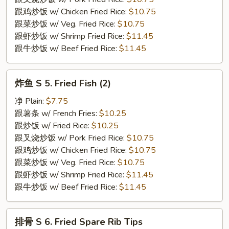
Crab
跟鸡炒饭 w/ Chicken Fried Rice:
$10.75
Stick
跟菜炒饭 w/ Veg. Fried Rice:
$10.75
(4)
跟虾炒饭 w/ Shrimp Fried Rice:
$11.45
跟牛炒饭 w/ Beef Fried Rice:
$11.45
炸
炸鱼 S 5. Fried Fish (2)
鱼
S
净 Plain:
$7.75
5.
跟薯条 w/ French Fries:
$10.25
Fried
跟炒饭 w/ Fried Rice:
$10.25
Fish
跟叉烧炒饭 w/ Pork Fried Rice:
$10.75
(2)
跟鸡炒饭 w/ Chicken Fried Rice:
$10.75
跟菜炒饭 w/ Veg. Fried Rice:
$10.75
跟虾炒饭 w/ Shrimp Fried Rice:
$11.45
跟牛炒饭 w/ Beef Fried Rice:
$11.45
排
排骨 S 6. Fried Spare Rib Tips
骨