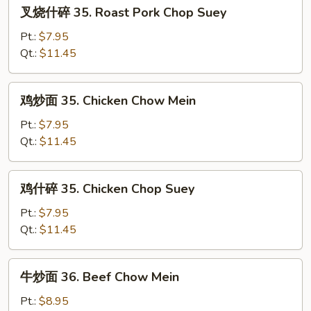
叉
叉烧什碎 35. Roast Pork Chop Suey
Pork
烧
Chow
什
Pt.:
$7.95
Mein
碎
Qt.:
$11.45
35.
Roast
鸡
鸡炒面 35. Chicken Chow Mein
Pork
炒
Chop
面
Pt.:
$7.95
Suey
35.
Qt.:
$11.45
Chicken
Chow
鸡
鸡什碎 35. Chicken Chop Suey
Mein
什
碎
Pt.:
$7.95
35.
Qt.:
$11.45
Chicken
Chop
牛
牛炒面 36. Beef Chow Mein
Suey
炒
面
Pt.:
$8.95