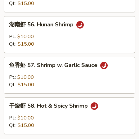
55.
Qt.:
$15.00
Curry
Shrimp
湖
w.
湖南虾 56. Hunan Shrimp
南
Onion
虾
Pt.:
$10.00
56.
Qt.:
$15.00
Hunan
Shrimp
鱼
鱼香虾 57. Shrimp w. Garlic Sauce
香
虾
Pt.:
$10.00
57.
Qt.:
$15.00
Shrimp
w.
干
Garlic
干烧虾 58. Hot & Spicy Shrimp
烧
Sauce
虾
Pt.:
$10.00
58.
Qt.:
$15.00
Hot
&