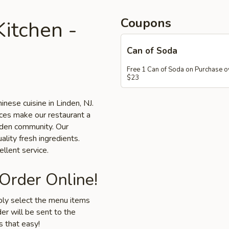
Coupons
itchen -
Can of Soda
Free 1 Can of Soda on Purchase o
$23
inese cuisine in Linden, NJ.
ices make our restaurant a
inden community. Our
ality fresh ingredients.
llent service.
 Order Online!
mply select the menu items
er will be sent to the
s that easy!