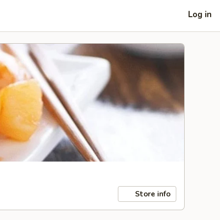
Log in
Store info