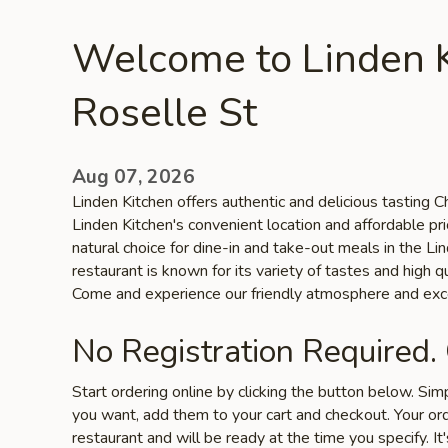
Welcome to Linden K
Roselle St
Aug 07, 2026
Linden Kitchen offers authentic and delicious tasting Ch
Linden Kitchen's convenient location and affordable pr
natural choice for dine-in and take-out meals in the L
restaurant is known for its variety of tastes and high qu
Come and experience our friendly atmosphere and exce
No Registration Required.
Start ordering online by clicking the button below. Si
you want, add them to your cart and checkout. Your ord
restaurant and will be ready at the time you specify. It'