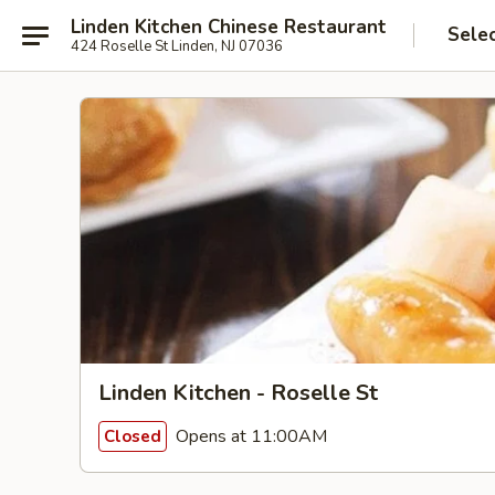
Linden Kitchen Chinese Restaurant
Sele
424 Roselle St Linden, NJ 07036
Linden Kitchen - Roselle St
Opens at 11:00AM
Closed