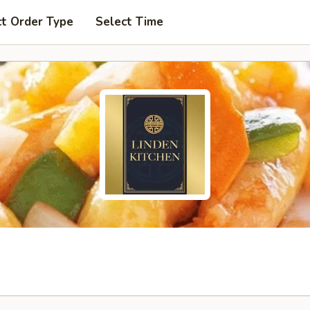
ct Order Type
Select Time