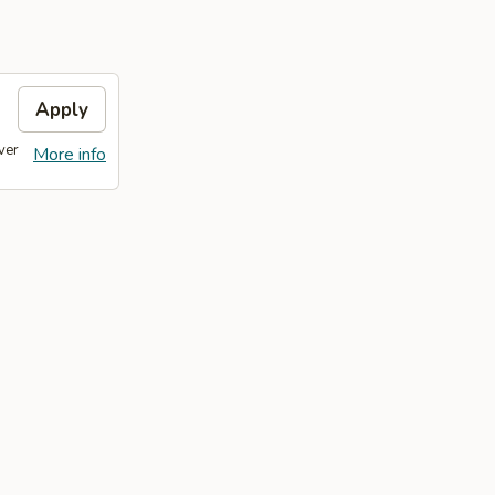
Apply
ver
More info